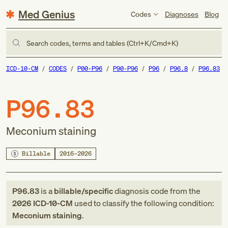
Med Genius
Codes
Diagnoses
Blog
Search codes, terms and tables (Ctrl+K/Cmd+K)
ICD-10-CM
CODES
P00-P96
P90-P96
P96
P96.8
P96.83
P96.83
Meconium staining
Billable
2016–2026
P96.83
is a
billable/specific
diagnosis code
from
the
2026
ICD-10-CM
used to classify the following condition:
Meconium staining
.