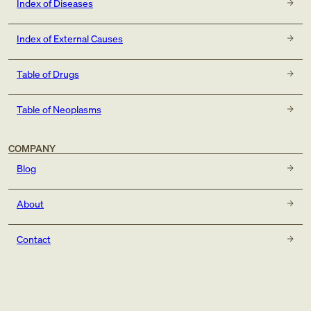
Index of Diseases
Index of External Causes
Table of Drugs
Table of Neoplasms
COMPANY
Blog
About
Contact