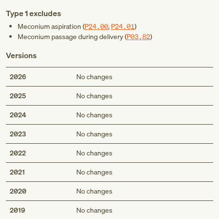
Type 1 excludes
Meconium aspiration (
P24.00
,
P24.01
)
Meconium passage during delivery (
P03.82
)
Versions
2026
No changes
2025
No changes
2024
No changes
2023
No changes
2022
No changes
2021
No changes
2020
No changes
2019
No changes