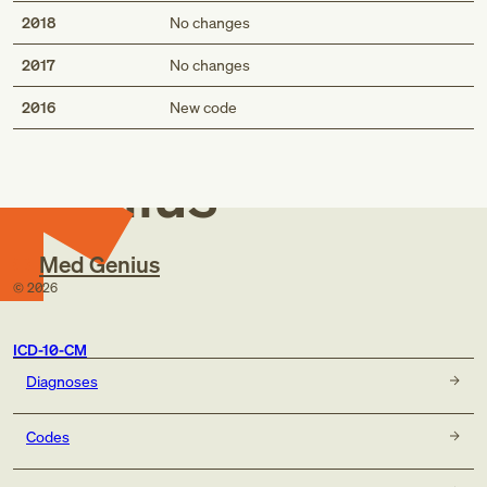
2018
No changes
2017
No changes
Med
2016
New code
Genius
Med Genius
©
2026
ICD-10-CM
Diagnoses
Codes