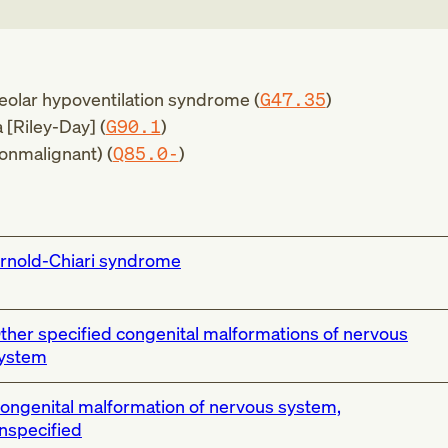
veolar hypoventilation syndrome (
G47.35
)
 [Riley-Day] (
G90.1
)
onmalignant) (
Q85.0-
)
rnold-Chiari syndrome
ther specified congenital malformations of nervous
ystem
ongenital malformation of nervous system,
nspecified