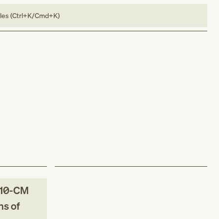
bles (Ctrl+K/Cmd+K)
10-CM
ns of