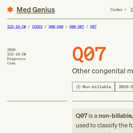
Med Genius
Codes
D
ICD-10-CM
CODES
Q00-QA0
Q00-Q07
Q07
Q07
2026
ICD-10-CM
Diagnosis
Code
Other congenital m
Non-billable
2016–2
Q07
is a
non-billable
used to classify the 