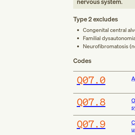
nervous system
.
Type 2 excludes
Congenital central al
Familial dysautonomia
Neurofibromatosis (n
Codes
Q07.0
A
Q07.8
O
s
Q07.9
C
u