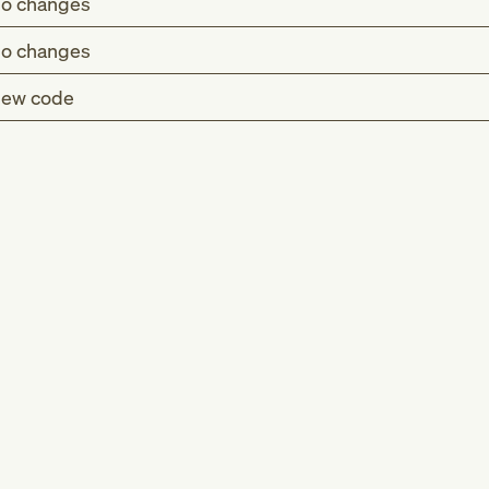
o changes
o changes
ew code