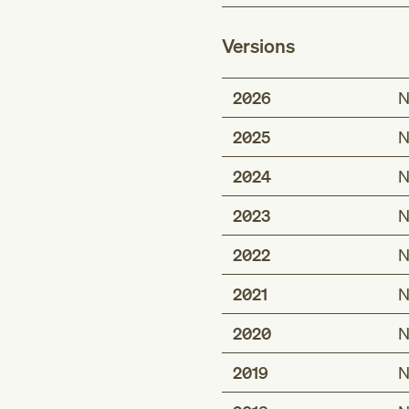
Versions
2026
N
2025
N
2024
N
2023
N
2022
N
2021
N
2020
N
2019
N