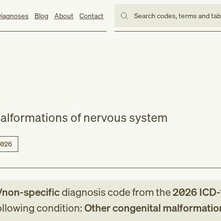
iagnoses
Blog
About
Contact
Search codes, terms and ta
alformations of nervous system
026
/non-specific
diagnosis code
from
the
2026
ICD-
following condition:
Other congenital malformatio