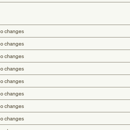
o changes
o changes
o changes
o changes
o changes
o changes
o changes
o changes