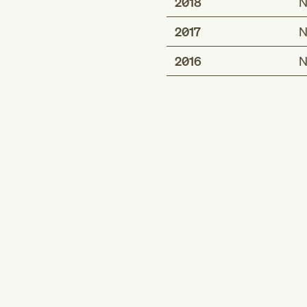
2018
N
2017
N
2016
N