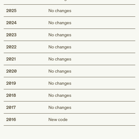
2025
No changes
2024
No changes
2023
No changes
2022
No changes
2021
No changes
2020
No changes
2019
No changes
2018
No changes
2017
No changes
Med
2016
New code