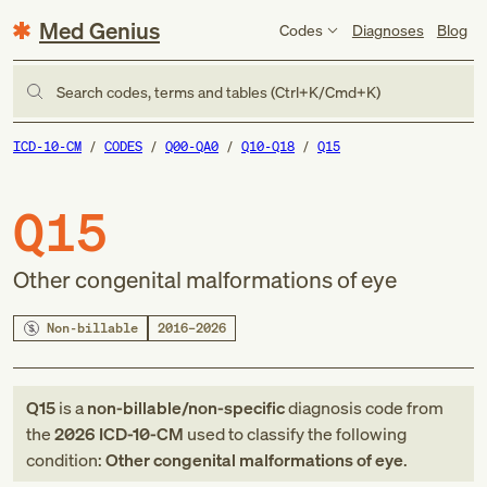
Med Genius
Codes
Diagnoses
Blog
Search codes, terms and tables (Ctrl+K/Cmd+K)
ICD-10-CM
CODES
Q00-QA0
Q10-Q18
Q15
Q15
Other congenital malformations of eye
Non-billable
2016–2026
Q15
is a
non-billable/non-specific
diagnosis code
from
the
2026
ICD-10-CM
used to classify the following
condition:
Other congenital malformations of eye
.