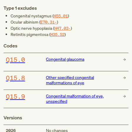
Type 1 excludes
Congenital nystagmus (
H55.01
)
Ocular albinism (
E70.31-
)
Optic nerve hypoplasia (
H47.03-
)
Retinitis pigmentosa (
H35.52
)
Codes
Q15.0
Congenital glaucoma
Q15.8
Other specified congenital
malformations of eye
Q15.9
Congenital malformation of eye,
unspecified
Versions
2026
No changes