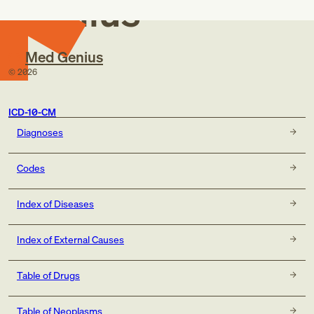
Genius
Med Genius
©
2026
ICD-10-CM
Diagnoses
Codes
Index of Diseases
Index of External Causes
Table of Drugs
Table of Neoplasms