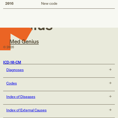
Med
2016
New code
Genius
Med Genius
©
2026
ICD-10-CM
Diagnoses
Codes
Index of Diseases
Index of External Causes