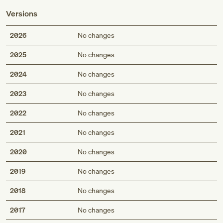
Versions
2026
No changes
2025
No changes
2024
No changes
2023
No changes
2022
No changes
2021
No changes
2020
No changes
2019
No changes
2018
No changes
2017
No changes