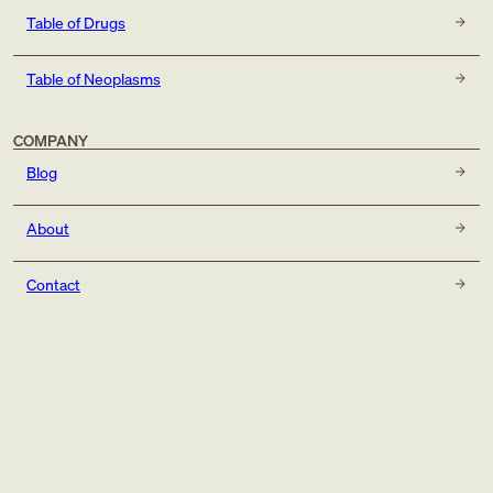
Table of Drugs
Table of Neoplasms
COMPANY
Blog
About
Contact