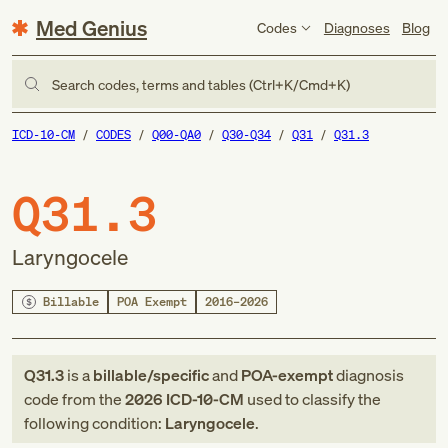
Med Genius
Codes
Diagnoses
Blog
Search codes, terms and tables (Ctrl+K/Cmd+K)
ICD-10-CM
CODES
Q00-QA0
Q30-Q34
Q31
Q31.3
Q31.3
Laryngocele
Billable
POA Exempt
2016–2026
Q31.3
is a
billable/specific
and
POA-exempt
diagnosis
code
from
the
2026
ICD-10-CM
used to classify the
following condition:
Laryngocele
.