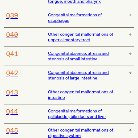
tongue, mouth and pharynx
Q39
Congenital malformations of
esophagus
Q40
Other congenital malformations of
upper alimentary tract
Q41
Congenital absence, atresia and
stenosis of small intestine
Q42
Congenital absence, atresia and
stenosis of large intestine
Q43
Other congenital malformations of
intestine
Q44
Congenital malformations of
gallbladder, bile ducts and liver
Q45
Other congenital malformations of
digestive system