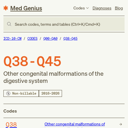
Med Genius
Codes
Diagnoses
Blog
Search codes, terms and tables (Ctrl+K/Cmd+K)
ICD-10-CM
CODES
Q00-QA0
Q38-Q45
Q38-Q45
Other congenital malformations of the
digestive system
Non-billable
2016–2026
Codes
Q38
Other congenital malformations of