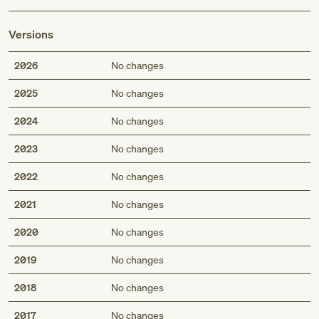
Versions
2026
No changes
2025
No changes
2024
No changes
2023
No changes
2022
No changes
2021
No changes
2020
No changes
2019
No changes
2018
No changes
2017
No changes