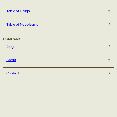
Table of Drugs
Table of Neoplasms
COMPANY
Blog
About
Contact