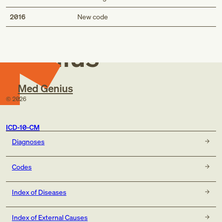
Med
2016
New code
Genius
Med Genius
©
2026
ICD-10-CM
Diagnoses
Codes
Index of Diseases
Index of External Causes