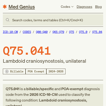
Med Genius
Codes
Diagnoses
Blog
Search codes, terms and tables (Ctrl+K/Cmd+K)
ICD-10-CM
CODES
Q00-QA0
Q65-Q79
Q75
Q75.0
Q75.04
Q75.041
Lambdoid craniosynostosis, unilateral
Billable
POA Exempt
2024–2026
Q75.041
is a
billable/specific
and
POA-exempt
diagnosis
code
from
the
2026
ICD-10-CM
used to classify the
following condition:
Lambdoid craniosynostosis,
unilateral
.