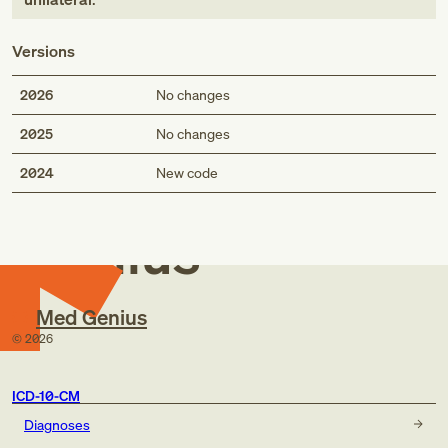
Versions
2026
No changes
2025
No changes
Med
2024
New code
Genius
Med Genius
©
2026
ICD-10-CM
Diagnoses