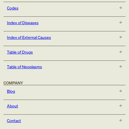
Codes
Index of Diseases
Index of External Causes
Table of Drugs
Table of Neoplasms
COMPANY
Blog
About
Contact