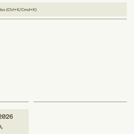
bles (Ctrl+K/Cmd+K)
2026
,