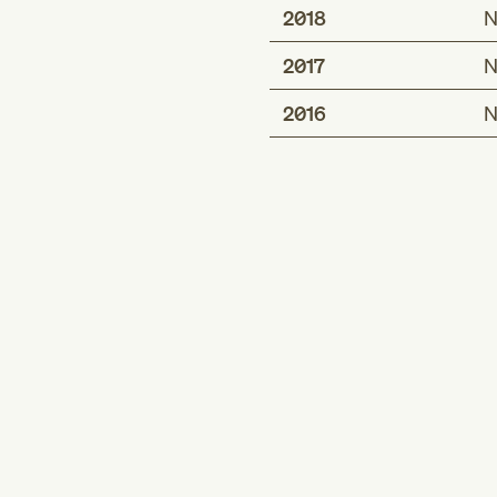
2018
N
2017
N
2016
N