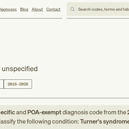
iagnoses
Blog
About
Contact
Search codes, terms and ta
 unspecified
2016–2026
ecific
and
POA-exempt
diagnosis code
from
the
assify the following condition:
Turner's syndrome