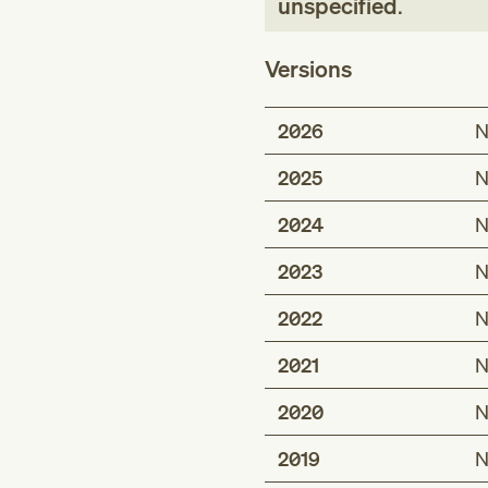
unspecified
.
Versions
2026
N
2025
N
2024
N
2023
N
2022
N
2021
N
2020
N
2019
N