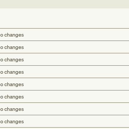
o changes
o changes
o changes
o changes
o changes
o changes
o changes
o changes