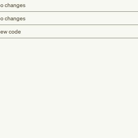
o changes
o changes
ew code