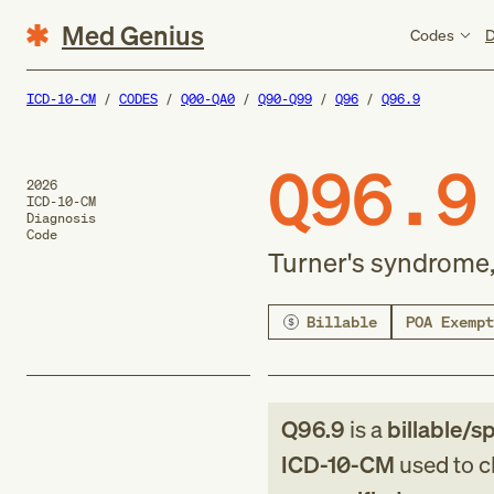
Med Genius
Codes
D
ICD-10-CM
CODES
Q00-QA0
Q90-Q99
Q96
Q96.9
Q96.9
2026
ICD-10-CM
Diagnosis
Code
Turner's syndrome,
Billable
POA Exempt
Q96.9
is a
billable/sp
ICD-10-CM
used to cl