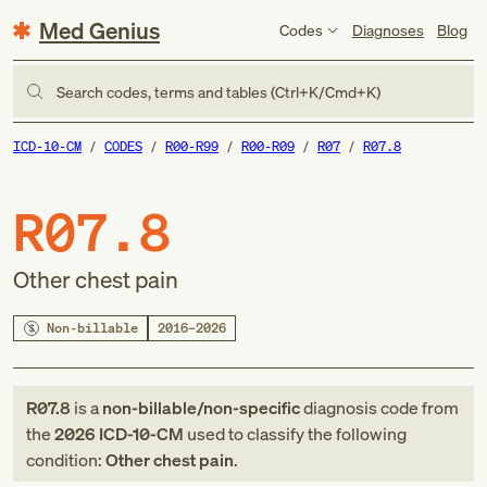
Med Genius
Codes
Diagnoses
Blog
Search codes, terms and tables (Ctrl+K/Cmd+K)
ICD-10-CM
CODES
R00-R99
R00-R09
R07
R07.8
R07.8
Other chest pain
Non-billable
2016–2026
R07.8
is a
non-billable/non-specific
diagnosis code
from
the
2026
ICD-10-CM
used to classify the following
condition:
Other chest pain
.