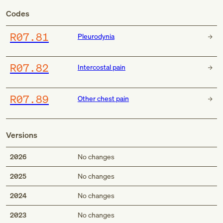
Codes
R07.81
Pleurodynia
R07.82
Intercostal pain
R07.89
Other chest pain
Versions
2026
No changes
2025
No changes
2024
No changes
2023
No changes