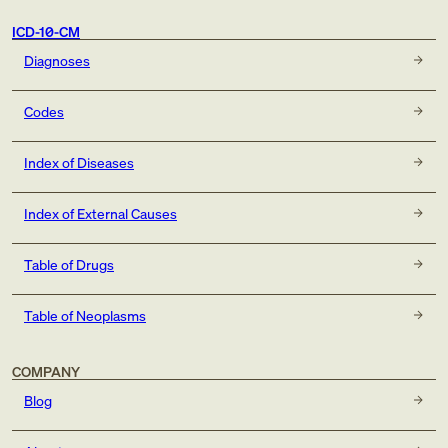
ICD-10-CM
Diagnoses
Codes
Index of Diseases
Index of External Causes
Table of Drugs
Table of Neoplasms
COMPANY
Blog