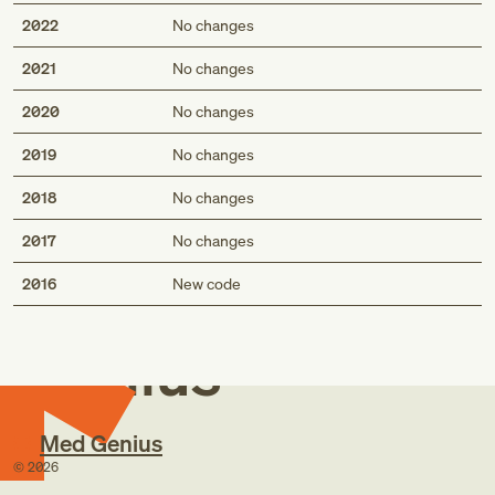
2022
No changes
2021
No changes
2020
No changes
2019
No changes
2018
No changes
2017
No changes
Med
2016
New code
Genius
Med Genius
©
2026