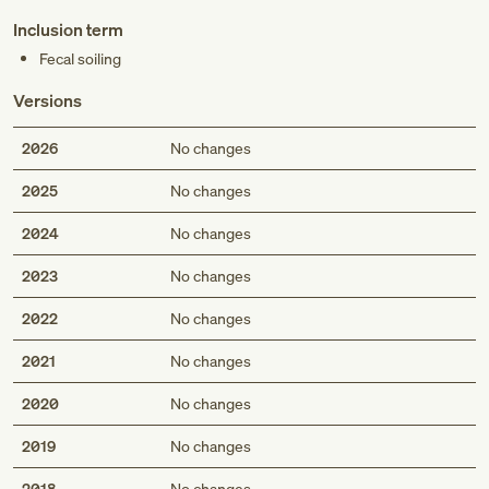
Inclusion term
Fecal soiling
Versions
2026
No changes
2025
No changes
2024
No changes
2023
No changes
2022
No changes
2021
No changes
2020
No changes
2019
No changes
2018
No changes