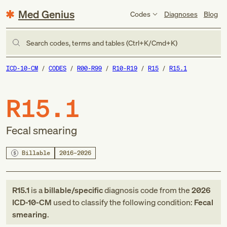
Med Genius
Codes
Diagnoses
Blog
Search codes, terms and tables (Ctrl+K/Cmd+K)
ICD-10-CM
CODES
R00-R99
R10-R19
R15
R15.1
R15.1
Fecal smearing
Billable
2016–2026
R15.1
is a
billable/specific
diagnosis code
from
the
2026
ICD-10-CM
used to classify the following condition:
Fecal
smearing
.