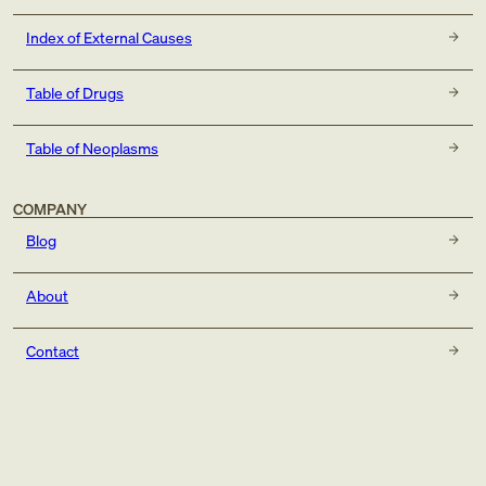
Index of External Causes
Table of Drugs
Table of Neoplasms
COMPANY
Blog
About
Contact