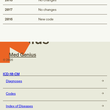
2017
No changes
Med
2016
New code
Genius
Med Genius
©
2026
ICD-10-CM
Diagnoses
Codes
Index of Diseases