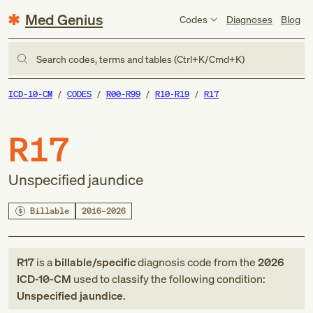
Med Genius
Codes
Diagnoses
Blog
Search codes, terms and tables (Ctrl+K/Cmd+K)
ICD-10-CM
CODES
R00-R99
R10-R19
R17
R17
Unspecified jaundice
Billable
2016–2026
R17
is a
billable/specific
diagnosis code
from
the
2026
ICD-10-CM
used to classify the following condition:
Unspecified jaundice
.