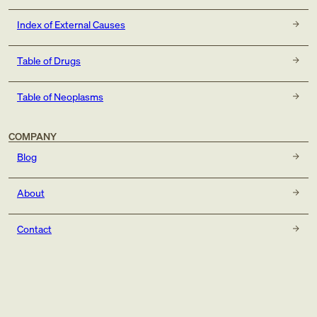
Index of External Causes
Table of Drugs
Table of Neoplasms
COMPANY
Blog
About
Contact