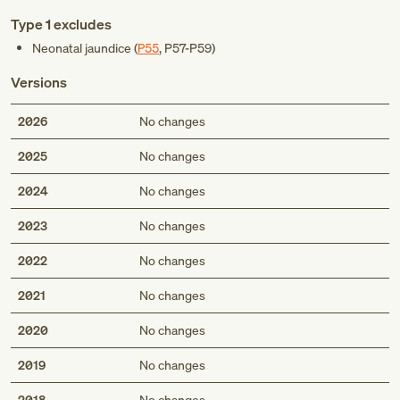
Type 1 excludes
Neonatal jaundice (
P55
,
P57-P59
)
Versions
2026
No changes
2025
No changes
2024
No changes
2023
No changes
2022
No changes
2021
No changes
2020
No changes
2019
No changes
2018
No changes