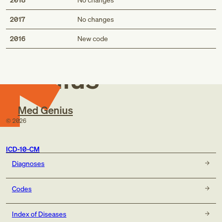
2017
No changes
Med
2016
New code
Genius
Med Genius
©
2026
ICD-10-CM
Diagnoses
Codes
Index of Diseases