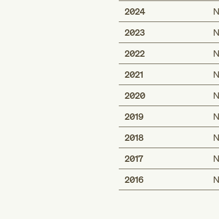
2024
N
2023
N
2022
N
2021
N
2020
N
2019
N
2018
N
2017
N
2016
N