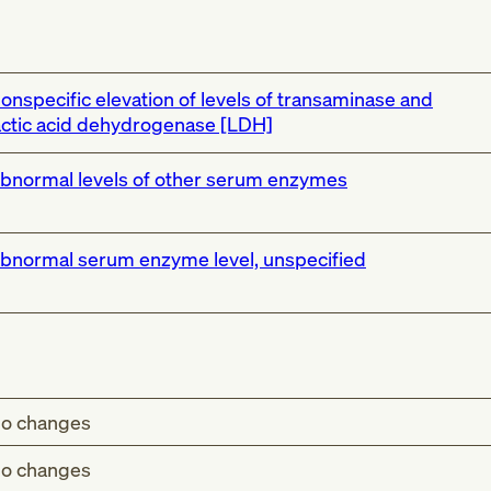
onspecific elevation of levels of transaminase and
actic acid dehydrogenase [LDH]
bnormal levels of other serum enzymes
bnormal serum enzyme level, unspecified
o changes
o changes