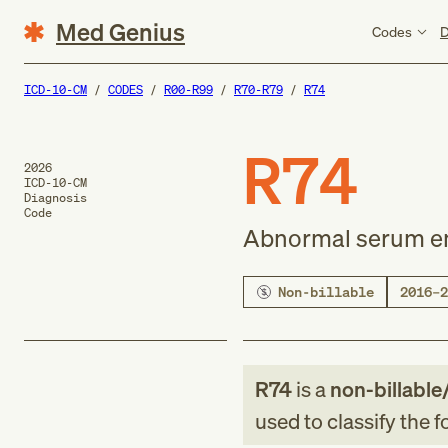
Med Genius
Codes
D
ICD-10-CM
CODES
R00-R99
R70-R79
R74
R74
2026
ICD-10-CM
Diagnosis
Code
Abnormal serum e
Non-billable
2016–2
R74
is a
non-billable
used to classify the 