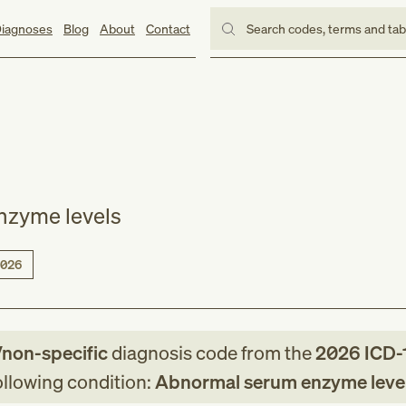
iagnoses
Blog
About
Contact
Search codes, terms and ta
nzyme levels
026
/non-specific
diagnosis code
from
the
2026
ICD-
following condition:
Abnormal serum enzyme leve