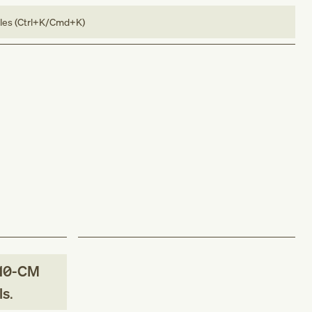
bles (Ctrl+K/Cmd+K)
10-CM
ls
.