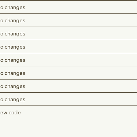
o changes
o changes
o changes
o changes
o changes
o changes
o changes
o changes
ew code