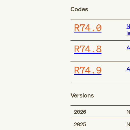
Codes
R74.0
N
l
R74.8
A
R74.9
A
Versions
2026
N
2025
N