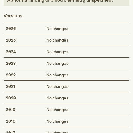
Abnormal finding of blood chemistry, unspecified
.
Versions
2026
No changes
2025
No changes
2024
No changes
2023
No changes
2022
No changes
2021
No changes
2020
No changes
2019
No changes
2018
No changes
2017
No changes