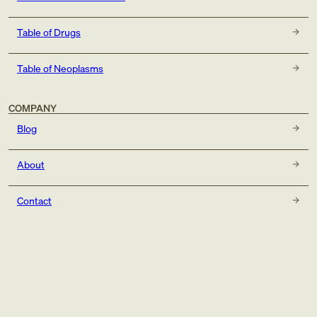
Table of Drugs
Table of Neoplasms
COMPANY
Blog
About
Contact