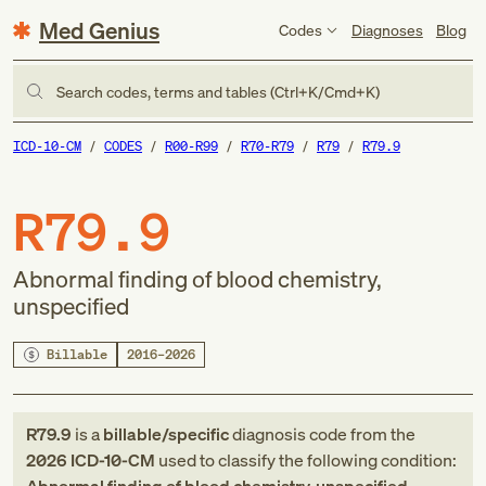
Med Genius
Codes
Diagnoses
Blog
Search codes, terms and tables (Ctrl+K/Cmd+K)
ICD-10-CM
CODES
R00-R99
R70-R79
R79
R79.9
R79.9
Abnormal finding of blood chemistry,
unspecified
Billable
2016–2026
R79.9
is a
billable/specific
diagnosis code
from
the
2026
ICD-10-CM
used to classify the following condition: