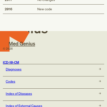
Med
2016
New code
Genius
Med Genius
©
2026
ICD-10-CM
Diagnoses
Codes
Index of Diseases
Index of External Causes