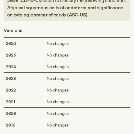
2026
ICD-10-CM
used to classify the following condition:
Atypical squamous cells of undetermined significance
on cytologic smear of cervix (ASC-US)
.
Versions
2026
No changes
2025
No changes
2024
No changes
2023
No changes
2022
No changes
2021
No changes
2020
No changes
2019
No changes