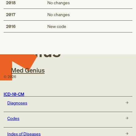
2018
No changes
2017
No changes
Med
2016
New code
Genius
Med Genius
©
2026
ICD-10-CM
Diagnoses
Codes
Index of Diseases