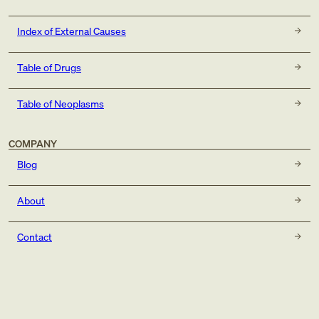
Index of External Causes
Table of Drugs
Table of Neoplasms
COMPANY
Blog
About
Contact