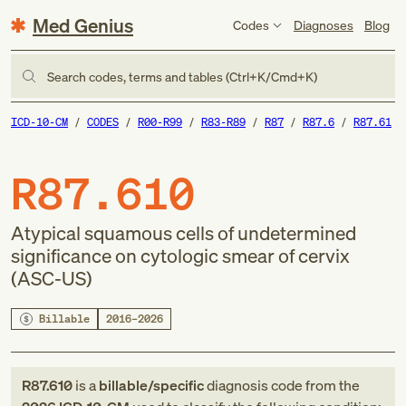
Med Genius
Codes
Diagnoses
Blog
Search codes, terms and tables (Ctrl+K/Cmd+K)
ICD-10-CM
CODES
R00-R99
R83-R89
R87
R87.6
R87.61
R87.610
Atypical squamous cells of undetermined
significance on cytologic smear of cervix
(ASC-US)
Billable
2016–2026
R87.610
is a
billable/specific
diagnosis code
from
the