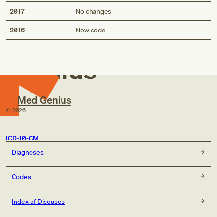
2017
No changes
Med
2016
New code
Genius
Med Genius
©
2026
ICD-10-CM
Diagnoses
Codes
Index of Diseases