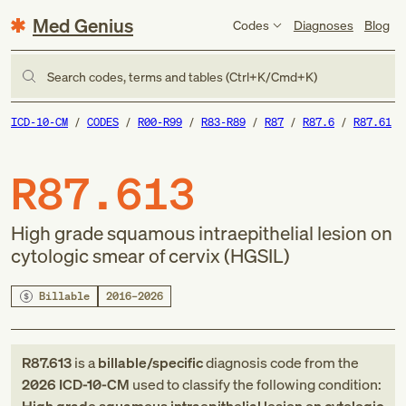
Med Genius
Codes
Diagnoses
Blog
Search codes, terms and tables (Ctrl+K/Cmd+K)
ICD-10-CM
CODES
R00-R99
R83-R89
R87
R87.6
R87.61
R87.613
High grade squamous intraepithelial lesion on
cytologic smear of cervix (HGSIL)
Billable
2016–2026
R87.613
is a
billable/specific
diagnosis code
from
the
2026
ICD-10-CM
used to classify the following condition: