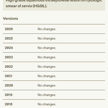
High grade squamous intraepithelial lesion on cytologic
smear of cervix (HGSIL)
.
Versions
2026
No changes
2025
No changes
2024
No changes
2023
No changes
2022
No changes
2021
No changes
2020
No changes
2019
No changes
2018
No changes