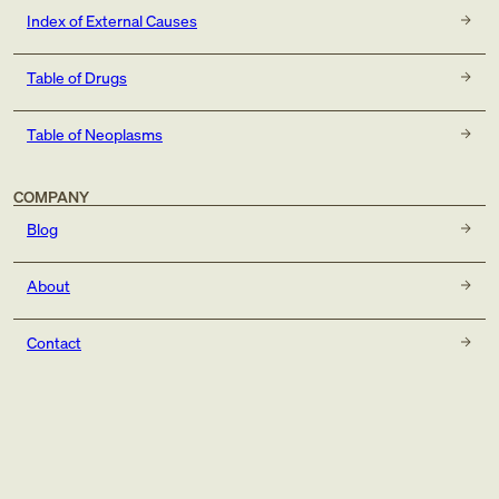
Index of External Causes
Table of Drugs
Table of Neoplasms
COMPANY
Blog
About
Contact