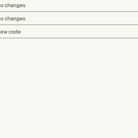
o changes
o changes
ew code