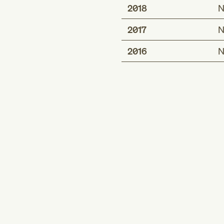
2018
N
2017
N
2016
N