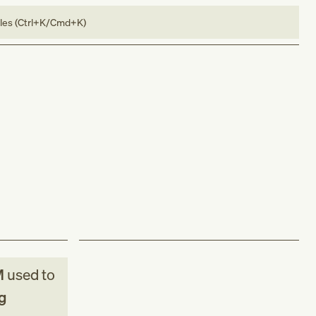
bles (Ctrl+K/Cmd+K)
M
used to
g