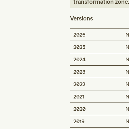
transformation zone
Versions
2026
N
2025
N
2024
N
2023
N
2022
N
2021
N
2020
N
2019
N