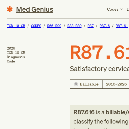
Med Genius
Codes
D
ICD-10-CM
CODES
R00-R99
R83-R89
R87
R87.6
R87.61
R87.6
2026
ICD-10-CM
Diagnosis
Code
Satisfactory cervi
Billable
2016–2026
R87.616
is a
billable/
classify the followin