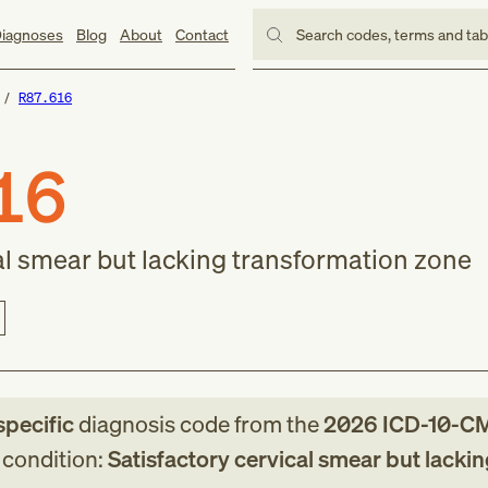
iagnoses
Blog
About
Contact
Search codes, terms and ta
R87.616
16
cal smear but lacking transformation zone
specific
diagnosis code
from
the
2026
ICD-10-C
g condition:
Satisfactory cervical smear but lackin