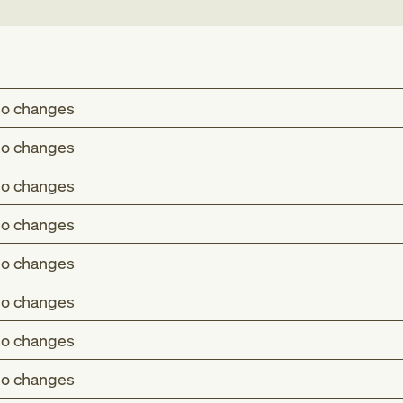
.
o changes
o changes
o changes
o changes
o changes
o changes
o changes
o changes