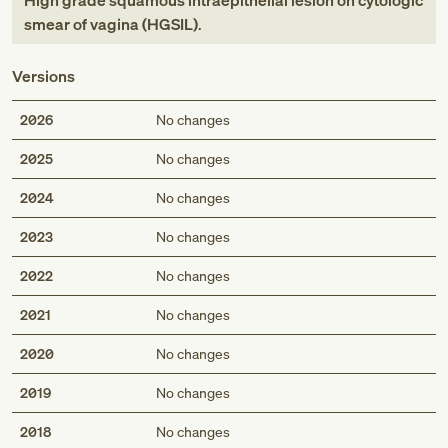
High grade squamous intraepithelial lesion on cytologic
smear of vagina (HGSIL)
.
Versions
2026
No changes
2025
No changes
2024
No changes
2023
No changes
2022
No changes
2021
No changes
2020
No changes
2019
No changes
2018
No changes