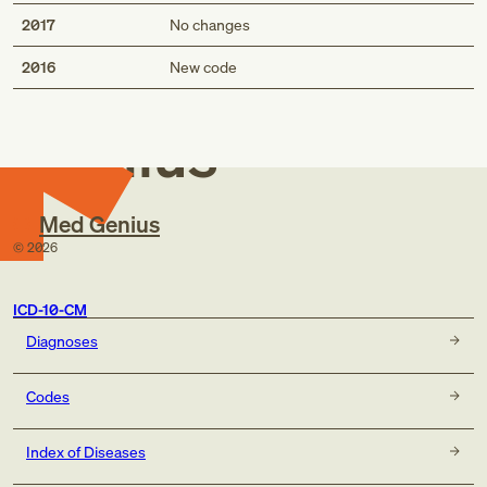
2017
No changes
Med
2016
New code
Genius
Med Genius
©
2026
ICD-10-CM
Diagnoses
Codes
Index of Diseases