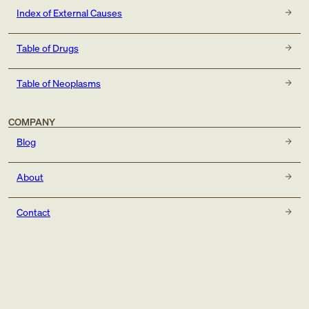
Index of External Causes
Table of Drugs
Table of Neoplasms
COMPANY
Blog
About
Contact