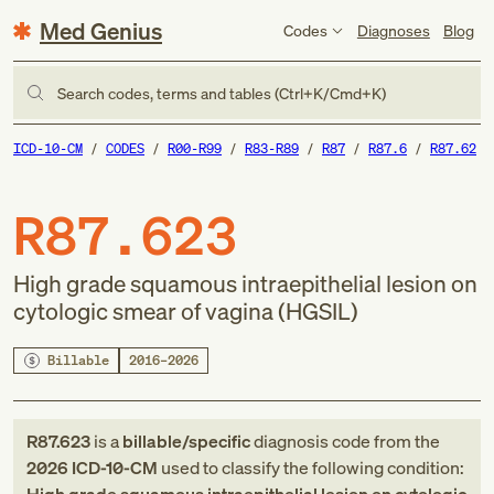
Med Genius
Codes
Diagnoses
Blog
Search codes, terms and tables (Ctrl+K/Cmd+K)
ICD-10-CM
CODES
R00-R99
R83-R89
R87
R87.6
R87.62
R87.623
High grade squamous intraepithelial lesion on
cytologic smear of vagina (HGSIL)
Billable
2016–2026
R87.623
is a
billable/specific
diagnosis code
from
the
2026
ICD-10-CM
used to classify the following condition: