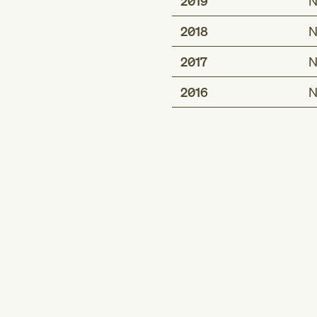
2019
N
2018
N
2017
N
2016
N