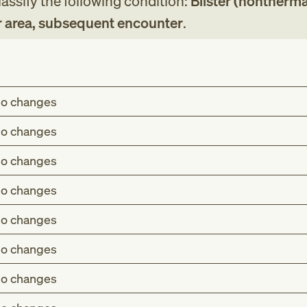
assify the following condition:
Blister (nonthermal
r area, subsequent encounter
.
o changes
o changes
o changes
o changes
o changes
o changes
o changes