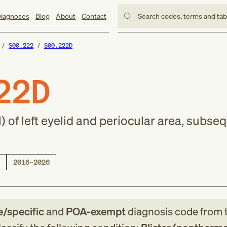
iagnoses
Blog
About
Contact
Search codes, terms and ta
S00.222
S00.222D
22D
) of left eyelid and periocular area, subse
2016–2026
e/specific
and
POA-exempt
diagnosis code
from