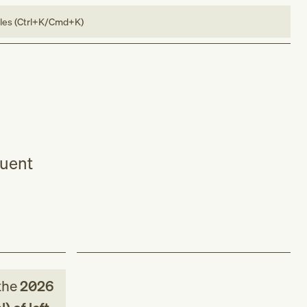
bles (Ctrl+K/Cmd+K)
quent
the
2026