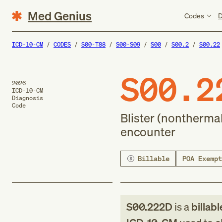
Med Genius
Codes
D
ICD-10-CM
CODES
S00-T88
S00-S09
S00
S00.2
S00.22
S00.2
2026
ICD-10-CM
Diagnosis
Code
Blister (nonthermal
encounter
Billable
POA Exempt
S00.222D
is a
billabl