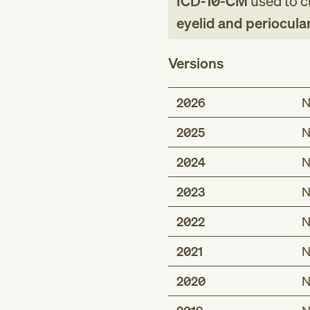
ICD-10-CM
used to cl
eyelid and periocula
Versions
2026
N
2025
N
2024
N
2023
N
2022
N
2021
N
2020
N