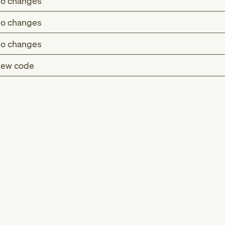
o changes
o changes
o changes
ew code