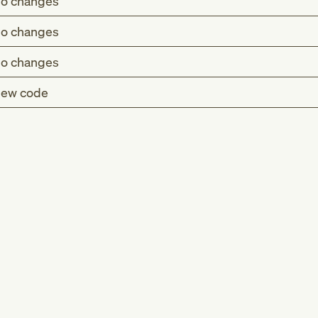
o changes
o changes
o changes
ew code