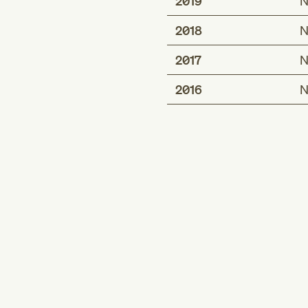
2019
N
2018
N
2017
N
2016
N