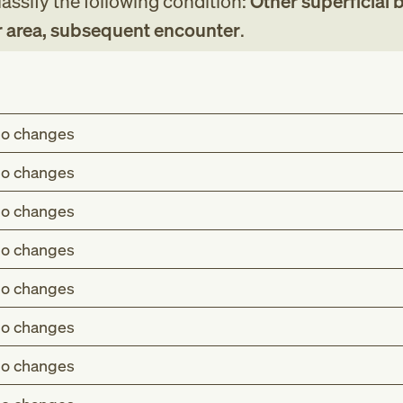
assify the following condition:
Other superficial bi
r area, subsequent encounter
.
o changes
o changes
o changes
o changes
o changes
o changes
o changes