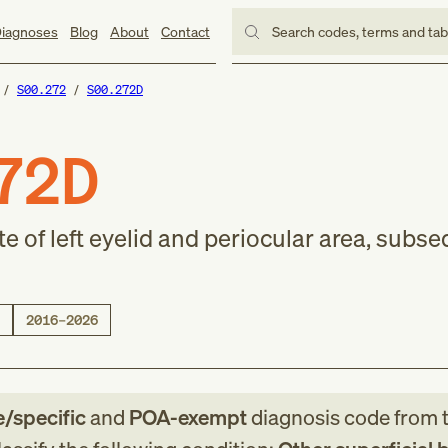
iagnoses
Blog
About
Contact
Search codes, terms and ta
S00.272
S00.272D
72D
ite of left eyelid and periocular area, subs
2016–2026
e/specific
and
POA-exempt
diagnosis code
from