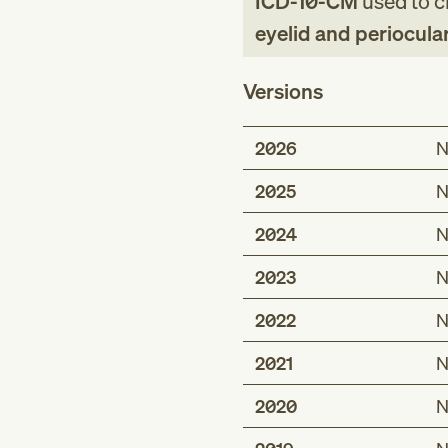
ICD-10-CM
used to cl
eyelid and periocula
Versions
2026
N
2025
N
2024
N
2023
N
2022
N
2021
N
2020
N