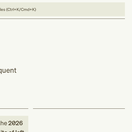
bles (Ctrl+K/Cmd+K)
equent
the
2026