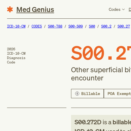
Med Genius
Codes
D
ICD-10-CM
CODES
S00-T88
S00-S09
S00
S00.2
S00.27
S00.2
2026
ICD-10-CM
Diagnosis
Code
Other superficial b
encounter
Billable
POA Exempt
S00.272D
is a
billabl