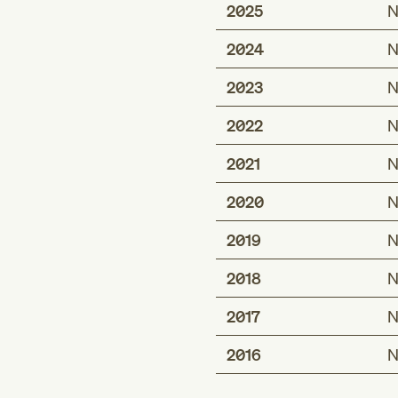
2025
N
2024
N
2023
N
2022
N
2021
N
2020
N
2019
N
2018
N
2017
N
2016
N