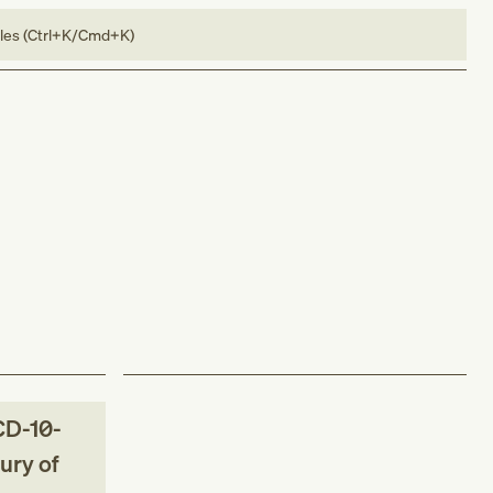
bles (Ctrl+K/Cmd+K)
CD-10-
jury of