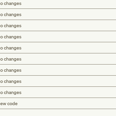
o changes
o changes
o changes
o changes
o changes
o changes
o changes
o changes
o changes
ew code