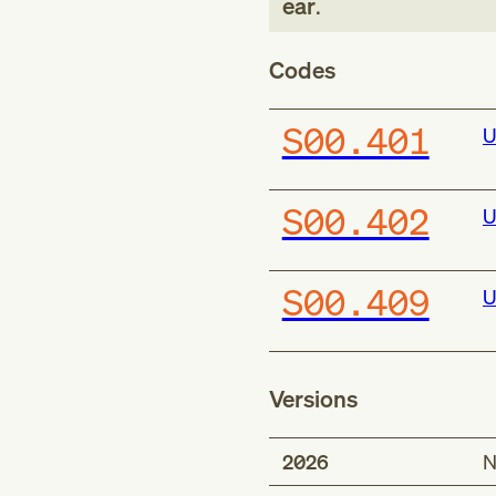
ear
.
Codes
S00.401
U
S00.402
U
S00.409
U
Versions
2026
N