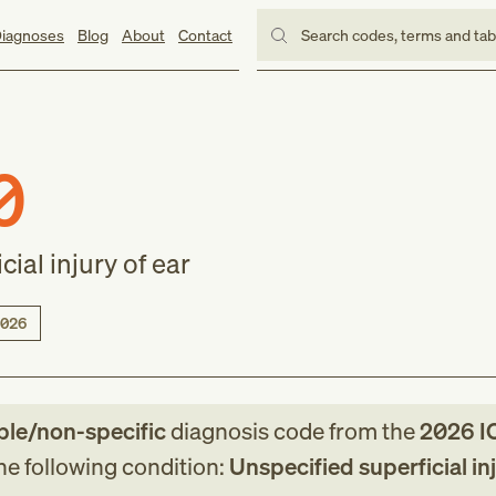
iagnoses
Blog
About
Contact
Search codes, terms and ta
0
ial injury of ear
026
ble/non-specific
diagnosis code
from
the
2026
I
the following condition:
Unspecified superficial in