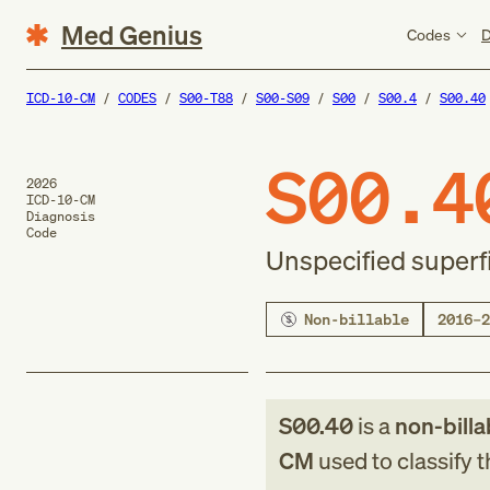
Med Genius
Codes
D
ICD-10-CM
CODES
S00-T88
S00-S09
S00
S00.4
S00.40
S00.4
2026
ICD-10-CM
Diagnosis
Code
Unspecified superfic
Non-billable
2016–2
S00.40
is a
non-billa
CM
used to classify 