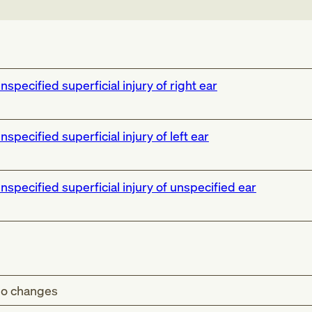
nspecified superficial injury of right ear
nspecified superficial injury of left ear
nspecified superficial injury of unspecified ear
o changes