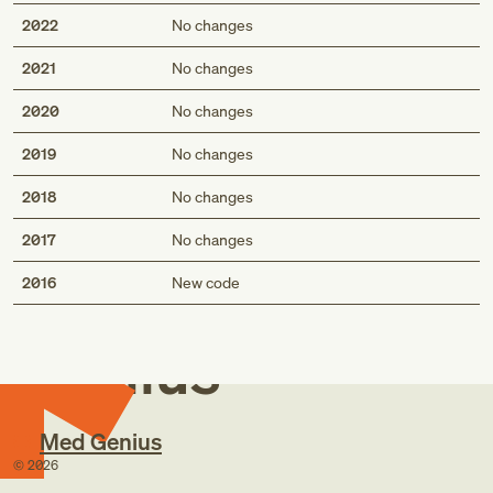
2022
No changes
2021
No changes
2020
No changes
2019
No changes
2018
No changes
2017
No changes
Med
2016
New code
Genius
Med Genius
©
2026