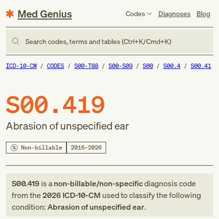
Med Genius
Codes
Diagnoses
Blog
Search codes, terms and tables (Ctrl+K/Cmd+K)
ICD-10-CM
CODES
S00-T88
S00-S09
S00
S00.4
S00.41
S00.419
Abrasion of unspecified ear
Non-billable
2016–2026
S00.419
is a
non-billable/non-specific
diagnosis code
from
the
2026
ICD-10-CM
used to classify the following
condition:
Abrasion of unspecified ear
.