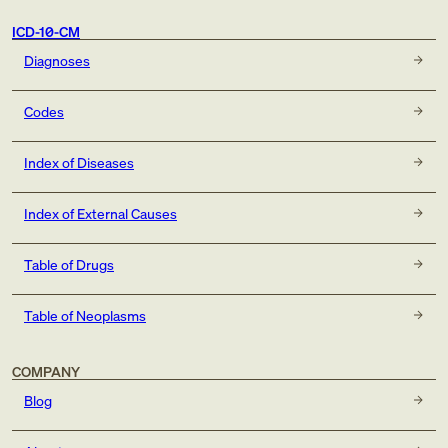
ICD-10-CM
Diagnoses
Codes
Index of Diseases
Index of External Causes
Table of Drugs
Table of Neoplasms
COMPANY
Blog