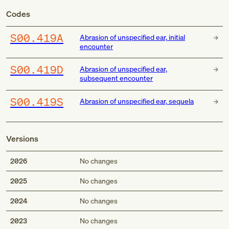
Codes
S00.419A
Abrasion of unspecified ear, initial
encounter
S00.419D
Abrasion of unspecified ear,
subsequent encounter
S00.419S
Abrasion of unspecified ear, sequela
Versions
2026
No changes
2025
No changes
2024
No changes
2023
No changes