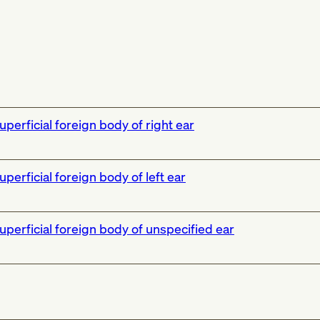
uperficial foreign body of right ear
uperficial foreign body of left ear
uperficial foreign body of unspecified ear