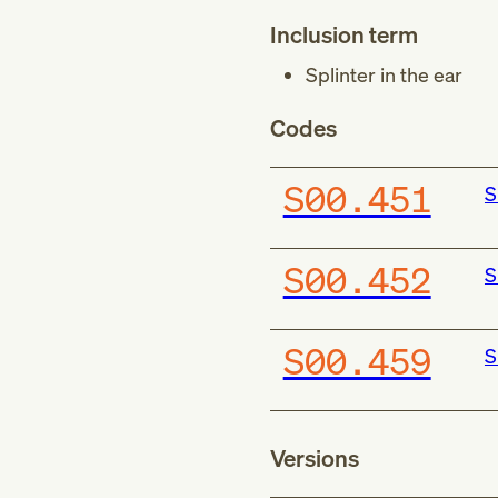
Inclusion term
Splinter in the ear
Codes
S00.451
S
S00.452
S
S00.459
S
Versions