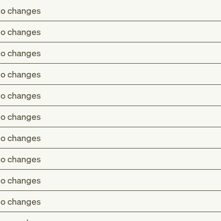
o changes
o changes
o changes
o changes
o changes
o changes
o changes
o changes
o changes
o changes