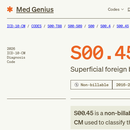
Med Genius
Codes
D
ICD-10-CM
CODES
S00-T88
S00-S09
S00
S00.4
S00.45
S00.4
2026
ICD-10-CM
Diagnosis
Code
Superficial foreign
Non-billable
2016–2
S00.45
is a
non-billa
CM
used to classify 