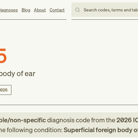
iagnoses
Blog
About
Contact
Search codes, terms and ta
5
 body of ear
026
ble/non-specific
diagnosis code
from
the
2026
I
the following condition:
Superficial foreign body o