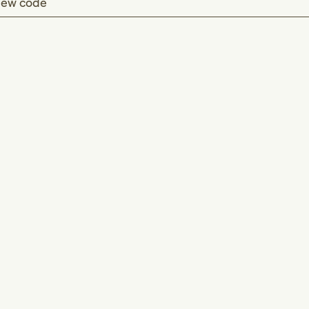
ew code