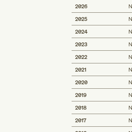
2026
N
2025
N
2024
N
2023
N
2022
N
2021
N
2020
N
2019
N
2018
N
2017
N