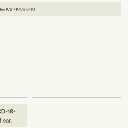
bles (Ctrl+K/Cmd+K)
CD-10-
f ear
.