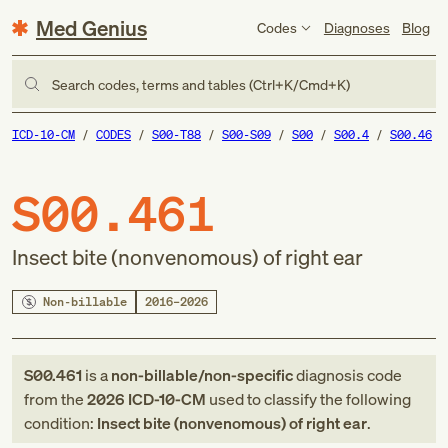
Med Genius
Codes
Diagnoses
Blog
Search codes, terms and tables (Ctrl+K/Cmd+K)
ICD-10-CM
CODES
S00-T88
S00-S09
S00
S00.4
S00.46
S00.461
Insect bite (nonvenomous) of right ear
Non-billable
2016–2026
S00.461
is a
non-billable/non-specific
diagnosis code
from
the
2026
ICD-10-CM
used to classify the following
condition:
Insect bite (nonvenomous) of right ear
.