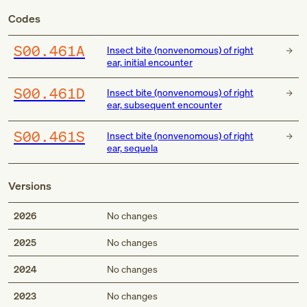
Codes
S00.461A
Insect bite (nonvenomous) of right
ear, initial encounter
S00.461D
Insect bite (nonvenomous) of right
ear, subsequent encounter
S00.461S
Insect bite (nonvenomous) of right
ear, sequela
Versions
2026
No changes
2025
No changes
2024
No changes
2023
No changes