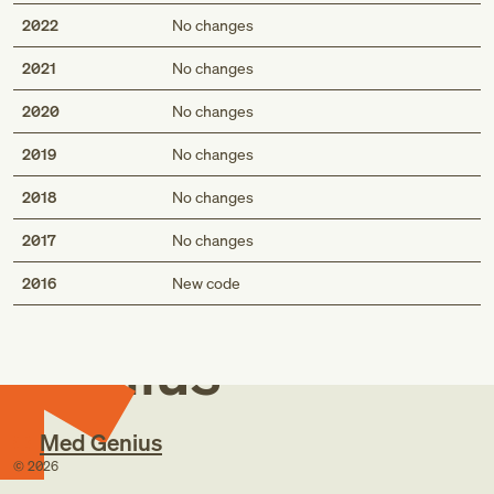
2022
No changes
2021
No changes
2020
No changes
2019
No changes
2018
No changes
2017
No changes
Med
2016
New code
Genius
Med Genius
©
2026