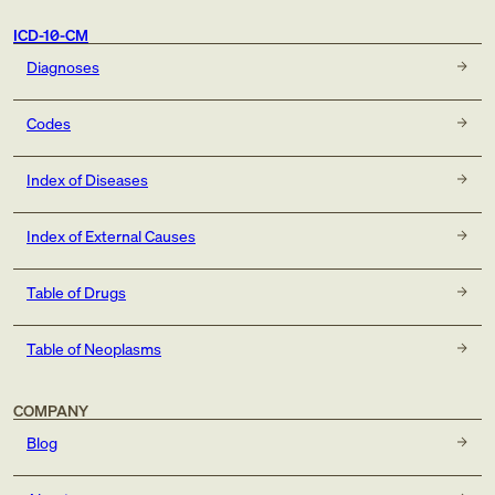
ICD-10-CM
Diagnoses
Codes
Index of Diseases
Index of External Causes
Table of Drugs
Table of Neoplasms
COMPANY
Blog