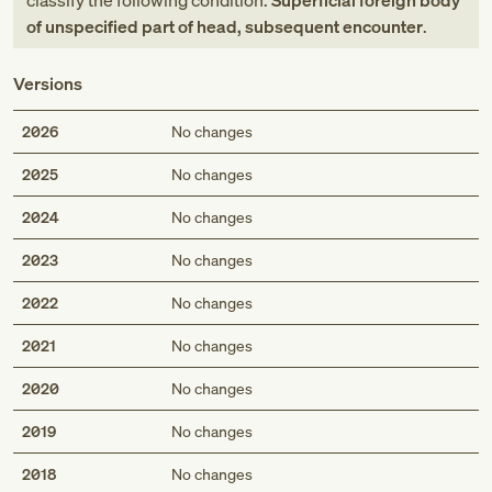
classify the following condition:
Superficial foreign body
of unspecified part of head, subsequent encounter
.
Versions
2026
No changes
2025
No changes
2024
No changes
2023
No changes
2022
No changes
2021
No changes
2020
No changes
2019
No changes
2018
No changes