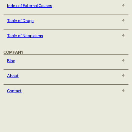
Index of External Causes
Table of Drugs
Table of Neoplasms
COMPANY
Blog
About
Contact