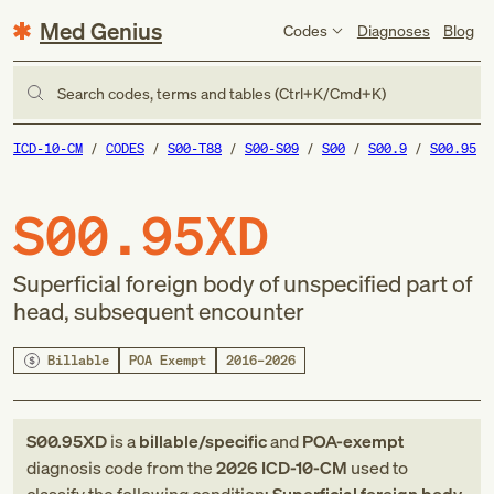
Med Genius
Codes
Diagnoses
Blog
Search codes, terms and tables (Ctrl+K/Cmd+K)
ICD-10-CM
CODES
S00-T88
S00-S09
S00
S00.9
S00.95
S00.95XD
Superficial foreign body of unspecified part of
head, subsequent encounter
Billable
POA Exempt
2016–2026
S00.95XD
is a
billable/specific
and
POA-exempt
diagnosis code
from
the
2026
ICD-10-CM
used to