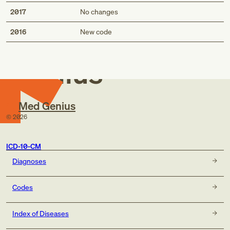
2017
No changes
Med
2016
New code
Genius
Med Genius
©
2026
ICD-10-CM
Diagnoses
Codes
Index of Diseases