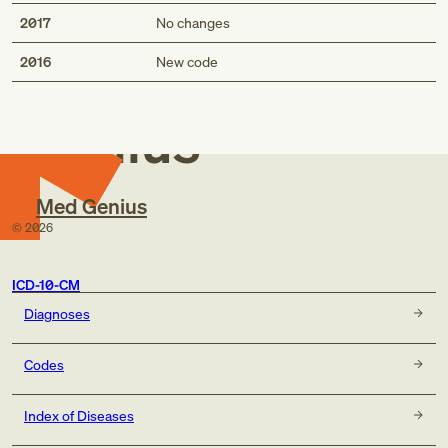
2017
No changes
Med
2016
New code
Genius
Med Genius
©
2026
ICD-10-CM
Diagnoses
Codes
Index of Diseases