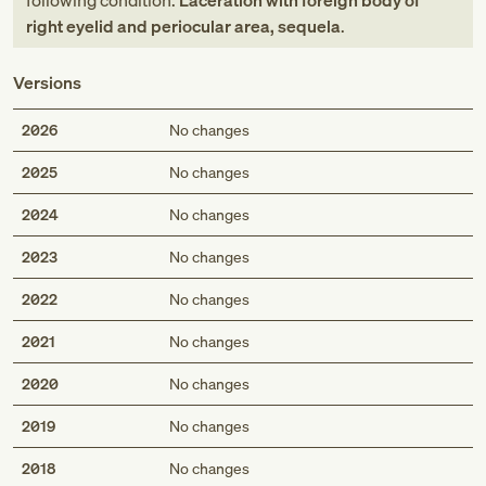
following condition:
Laceration with foreign body of
right eyelid and periocular area, sequela
.
Versions
2026
No changes
2025
No changes
2024
No changes
2023
No changes
2022
No changes
2021
No changes
2020
No changes
2019
No changes
2018
No changes