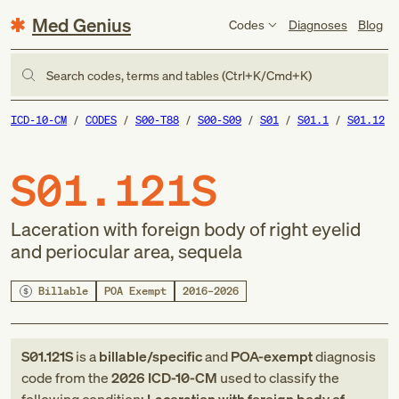
Med Genius
Codes
Diagnoses
Blog
Search codes, terms and tables (Ctrl+K/Cmd+K)
ICD-10-CM
CODES
S00-T88
S00-S09
S01
S01.1
S01.12
S01.121S
Laceration with foreign body of right eyelid
and periocular area, sequela
Billable
POA Exempt
2016–2026
S01.121S
is a
billable/specific
and
POA-exempt
diagnosis
code
from
the
2026
ICD-10-CM
used to classify the