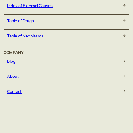
Index of External Causes
Table of Drugs
Table of Neoplasms
COMPANY
Blog
About
Contact