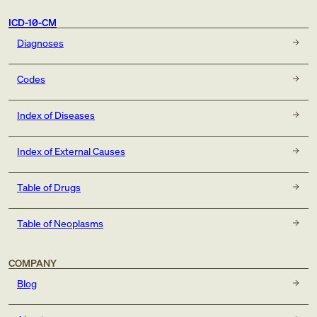
ICD-10-CM
Diagnoses
Codes
Index of Diseases
Index of External Causes
Table of Drugs
Table of Neoplasms
COMPANY
Blog