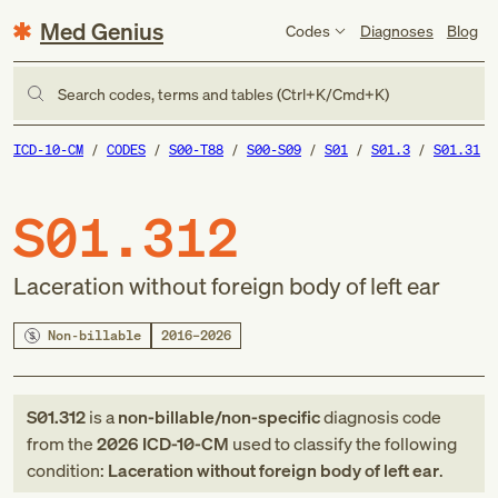
Med Genius
Codes
Diagnoses
Blog
Search codes, terms and tables (Ctrl+K/Cmd+K)
ICD-10-CM
CODES
S00-T88
S00-S09
S01
S01.3
S01.31
S01.312
Laceration without foreign body of left ear
Non-billable
2016–2026
S01.312
is a
non-billable/non-specific
diagnosis code
from
the
2026
ICD-10-CM
used to classify the following
condition:
Laceration without foreign body of left ear
.