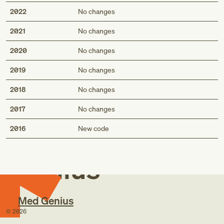
2022
No changes
2021
No changes
2020
No changes
2019
No changes
2018
No changes
2017
No changes
Med
2016
New code
Genius
Med Genius
©
2026