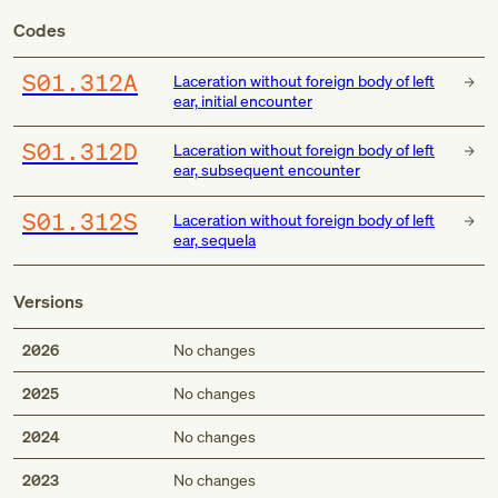
Codes
S01.312A
Laceration without foreign body of left
ear, initial encounter
S01.312D
Laceration without foreign body of left
ear, subsequent encounter
S01.312S
Laceration without foreign body of left
ear, sequela
Versions
2026
No changes
2025
No changes
2024
No changes
2023
No changes