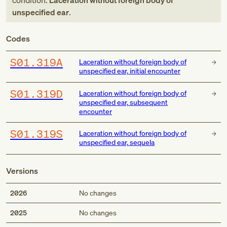
condition:
Laceration without foreign body of
unspecified ear
.
Codes
S01.319A
Laceration without foreign body of
unspecified ear, initial encounter
S01.319D
Laceration without foreign body of
unspecified ear, subsequent
encounter
S01.319S
Laceration without foreign body of
unspecified ear, sequela
Versions
2026
No changes
2025
No changes