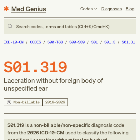
Med Genius
Codes
Diagnoses
Blog
Search codes, terms and tables (Ctrl+K/Cmd+K)
ICD-10-CM
CODES
S00-T88
S00-S09
S01
S01.3
S01.31
S01.319
Laceration without foreign body of
unspecified ear
Non-billable
2016–2026
S01.319
is a
non-billable/non-specific
diagnosis code
from
the
2026
ICD-10-CM
used to classify the following