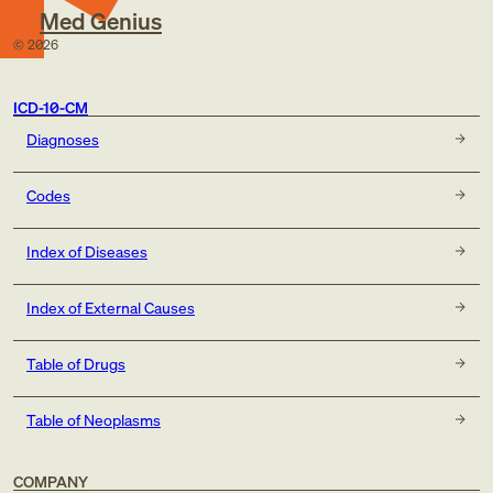
Med Genius
©
2026
ICD-10-CM
Diagnoses
Codes
Index of Diseases
Index of External Causes
Table of Drugs
Table of Neoplasms
COMPANY