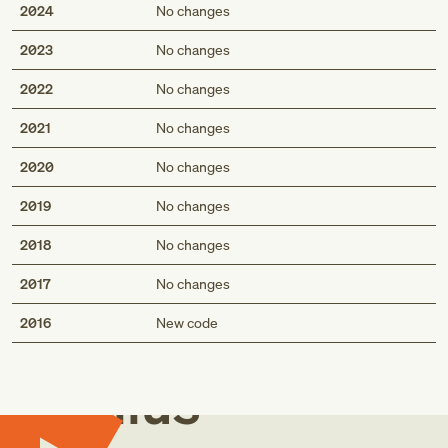
2024
No changes
2023
No changes
2022
No changes
2021
No changes
2020
No changes
2019
No changes
2018
No changes
2017
No changes
Med
2016
New code
Genius