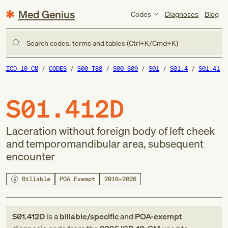
Med Genius
Codes
Diagnoses
Blog
Search codes, terms and tables (Ctrl+K/Cmd+K)
ICD-10-CM
CODES
S00-T88
S00-S09
S01
S01.4
S01.41
S01.412D
Laceration without foreign body of left cheek
and temporomandibular area, subsequent
encounter
Billable
POA Exempt
2016–2026
S01.412D
is a
billable/specific
and
POA-exempt