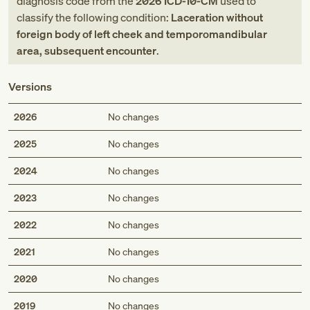
diagnosis code
from
the
2026
ICD-10-CM
used to
classify the following condition:
Laceration without
foreign body of left cheek and temporomandibular
area, subsequent encounter
.
Versions
2026
No changes
2025
No changes
2024
No changes
2023
No changes
2022
No changes
2021
No changes
2020
No changes
2019
No changes