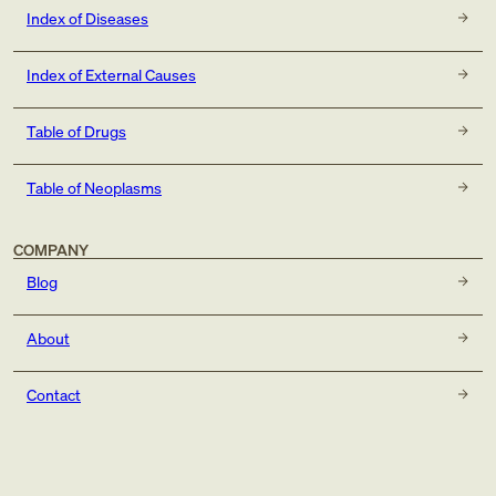
Index of Diseases
Index of External Causes
Table of Drugs
Table of Neoplasms
COMPANY
Blog
About
Contact