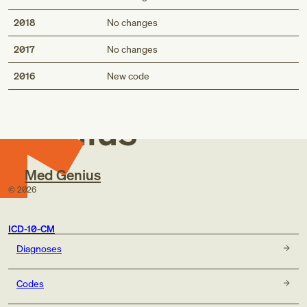
2018
No changes
2017
No changes
Med
2016
New code
Genius
Med Genius
©
2026
ICD-10-CM
Diagnoses
Codes