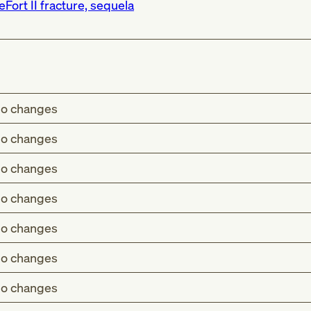
eFort II fracture, sequela
o changes
o changes
o changes
o changes
o changes
o changes
o changes