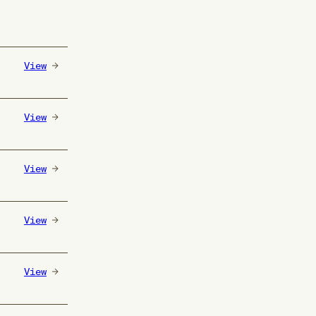
View
View
View
View
View