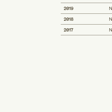
2019
N
2018
N
2017
N