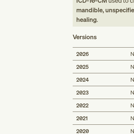
ICD-10-CM
used to cl
mandible, unspecifie
healing
.
Versions
2026
N
2025
N
2024
N
2023
N
2022
N
2021
N
2020
N