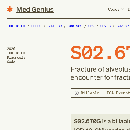
Med Genius
Codes
D
ICD-10-CM
CODES
S00-T88
S00-S09
S02
S02.6
S02.67
S02.6
2026
ICD-10-CM
Diagnosis
Code
Fracture of alveolu
encounter for fract
Billable
POA Exempt
S02.670G
is a
billabl