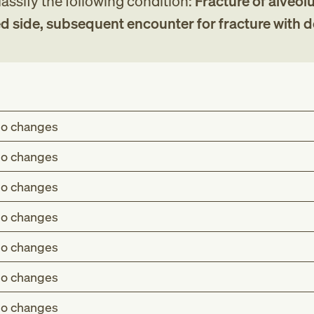
assify the following condition:
Fracture of alveolu
d side, subsequent encounter for fracture with 
o changes
o changes
o changes
o changes
o changes
o changes
o changes