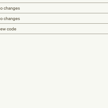
o changes
o changes
ew code