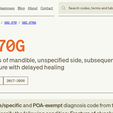
iagnoses
Blog
About
Contact
Search codes, terms and ta
S02.670
S02.670G
70G
s of mandible, unspecified side, subseque
ure with delayed healing
2017–2026
e/specific
and
POA-exempt
diagnosis code
from