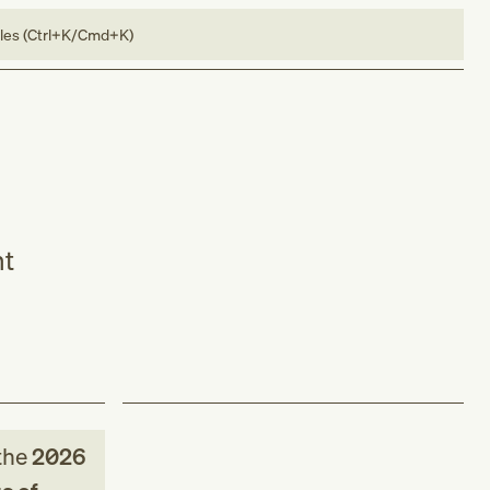
bles (Ctrl+K/Cmd+K)
nt
the
2026