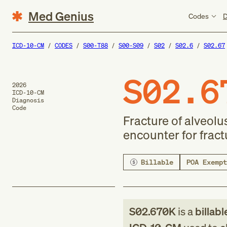
Med Genius
Codes
D
ICD-10-CM
CODES
S00-T88
S00-S09
S02
S02.6
S02.67
S02.6
2026
ICD-10-CM
Diagnosis
Code
Fracture of alveolu
encounter for frac
Billable
POA Exempt
S02.670K
is a
billabl