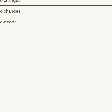
o changes
o changes
ew code