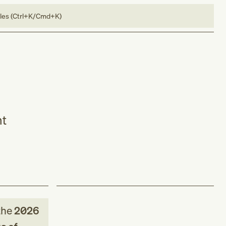
bles (Ctrl+K/Cmd+K)
nt
the
2026