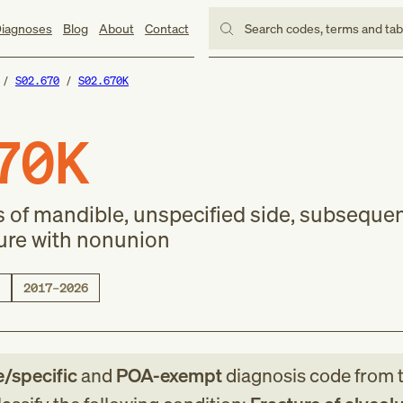
iagnoses
Blog
About
Contact
Search codes, terms and ta
S02.670
S02.670K
70K
s of mandible, unspecified side, subseque
ture with nonunion
2017–2026
e/specific
and
POA-exempt
diagnosis code
from