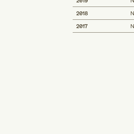
2019
N
2018
N
2017
N