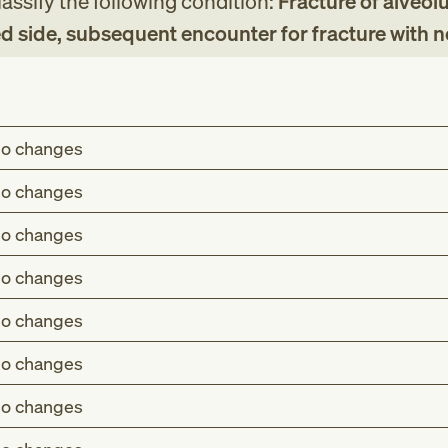
assify the following condition:
Fracture of alveolu
d side, subsequent encounter for fracture with 
o changes
o changes
o changes
o changes
o changes
o changes
o changes