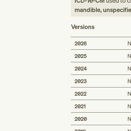
ICD-10-CM
used to cl
mandible, unspecifie
Versions
2026
N
2025
N
2024
N
2023
N
2022
N
2021
N
2020
N