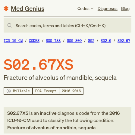
Med Genius
Codes
Diagnoses
Blog
Search codes, terms and tables (Ctrl+K/Cmd+K)
ICD-10-CM
CODES
S00-T88
S00-S09
S02
S02.6
S02.67
S02.67XS
Fracture of alveolus of mandible, sequela
Billable
POA Exempt
2016–2016
S02.67XS
is an
inactive
diagnosis code
from
the
2016
ICD-10-CM
used to classify the following condition:
Fracture of alveolus of mandible, sequela
.