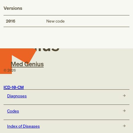
Versions
Med
2016
New code
Genius
Med Genius
©
2026
ICD-10-CM
Diagnoses
Codes
Index of Diseases