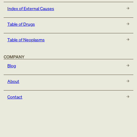
Index of External Causes
Table of Drugs
Table of Neoplasms
COMPANY
Blog
About
Contact