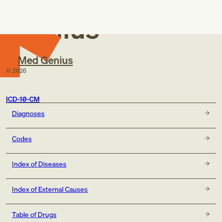
Med
Genius
Med Genius
©
2026
ICD-10-CM
Diagnoses
Codes
Index of Diseases
Index of External Causes
Table of Drugs