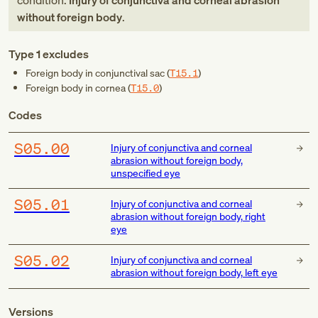
condition:
Injury of conjunctiva and corneal abrasion
without foreign body
.
Type 1 excludes
Foreign body in conjunctival sac (
T15.1
)
Foreign body in cornea (
T15.0
)
Codes
S05.00
Injury of conjunctiva and corneal
abrasion without foreign body,
unspecified eye
S05.01
Injury of conjunctiva and corneal
abrasion without foreign body, right
eye
S05.02
Injury of conjunctiva and corneal
abrasion without foreign body, left eye
Versions