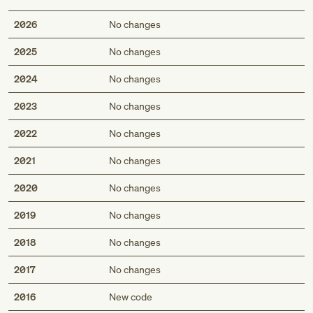
2026
No changes
2025
No changes
2024
No changes
2023
No changes
2022
No changes
2021
No changes
2020
No changes
2019
No changes
2018
No changes
2017
No changes
2016
New code