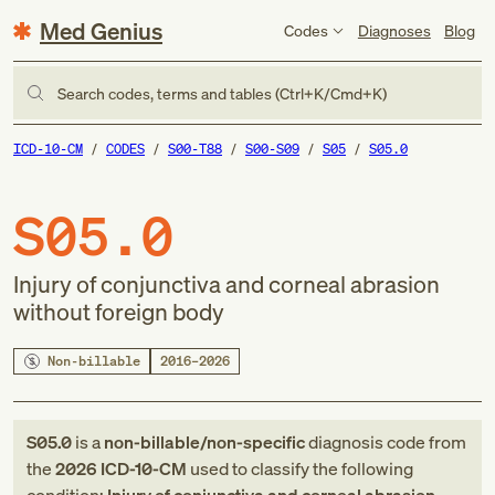
Med Genius
Codes
Diagnoses
Blog
Search codes, terms and tables (Ctrl+K/Cmd+K)
ICD-10-CM
CODES
S00-T88
S00-S09
S05
S05.0
S05.0
Injury of conjunctiva and corneal abrasion
without foreign body
Non-billable
2016–2026
S05.0
is a
non-billable/non-specific
diagnosis code
from
the
2026
ICD-10-CM
used to classify the following