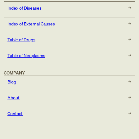
Index of Diseases
Index of External Causes
Table of Drugs
Table of Neoplasms
COMPANY
Blog
About
Contact