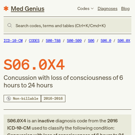
Med Genius
Codes
Diagnoses
Blog
Search codes, terms and tables (Ctrl+K/Cmd+K)
ICD-10-CM
CODES
S00-T88
S00-S09
S06
S06.0
S06.0X
S06.0X4
Concussion with loss of consciousness of 6
hours to 24 hours
Non-billable
2016–2016
S06.0X4
is an
inactive
diagnosis code
from
the
2016
ICD-10-CM
used to classify the following condition: