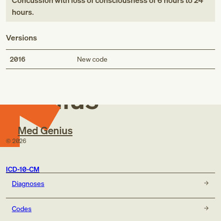
Concussion with loss of consciousness of 6 hours to 24
hours
.
Versions
Med
2016
New code
Genius
Med Genius
©
2026
ICD-10-CM
Diagnoses
Codes