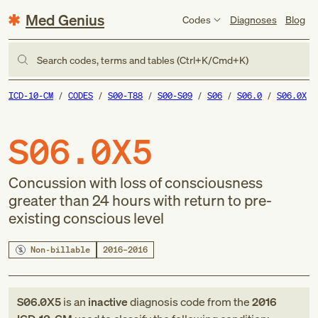
Med Genius
Codes
Diagnoses
Blog
Search codes, terms and tables (Ctrl+K/Cmd+K)
ICD-10-CM
CODES
S00-T88
S00-S09
S06
S06.0
S06.0X
S06.0X5
Concussion with loss of consciousness
greater than 24 hours with return to pre-
existing conscious level
Non-billable
2016–2016
S06.0X5
is an
inactive
diagnosis code
from
the
2016