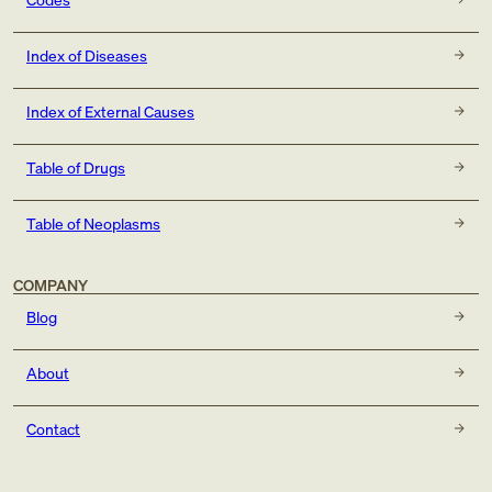
Index of Diseases
Index of External Causes
Table of Drugs
Table of Neoplasms
COMPANY
Blog
About
Contact