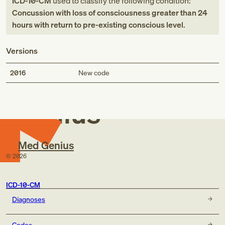
ICD-10-CM
used to classify the following condition:
Concussion with loss of consciousness greater than 24
hours with return to pre-existing conscious level
.
Versions
Med
2016
New code
Genius
Med Genius
©
2026
ICD-10-CM
Diagnoses
Codes