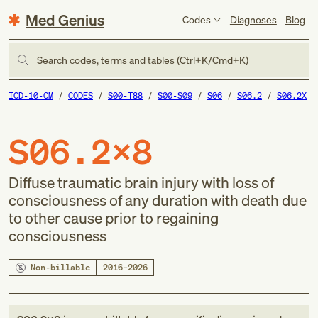
Med Genius
Codes
Diagnoses
Blog
Search codes, terms and tables (Ctrl+K/Cmd+K)
ICD-10-CM
CODES
S00-T88
S00-S09
S06
S06.2
S06.2X
S06.2X8
Diffuse traumatic brain injury with loss of
consciousness of any duration with death due
to other cause prior to regaining
consciousness
Non-billable
2016–2026