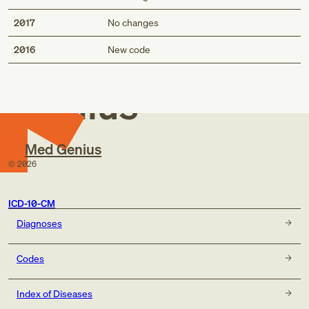
2017
No changes
Med
2016
New code
Genius
Med Genius
©
2026
ICD-10-CM
Diagnoses
Codes
Index of Diseases