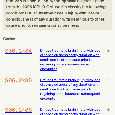
S06.2X8
is a
non-billable/non-specific
diagnosis code
from
the
2026
ICD-10-CM
used to classify the following
condition:
Diffuse traumatic brain injury with loss of
consciousness of any duration with death due to other
cause prior to regaining consciousness
.
Codes
S06.2X8A
Diffuse traumatic brain injury with loss
of consciousness of any duration with
death due to other cause prior to
regaining consciousness, initial
encounter
S06.2X8D
Diffuse traumatic brain injury with loss
of consciousness of any duration with
death due to other cause prior to
regaining consciousness, subsequent
encounter
S06.2X8S
Diffuse traumatic brain injury with loss
of consciousness of any duration with