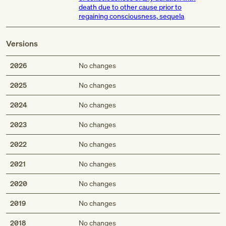
death due to other cause prior to
regaining consciousness, sequela
Versions
2026
No changes
2025
No changes
2024
No changes
2023
No changes
2022
No changes
2021
No changes
2020
No changes
2019
No changes
2018
No changes