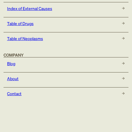
Index of External Causes
Table of Drugs
Table of Neoplasms
COMPANY
Blog
About
Contact