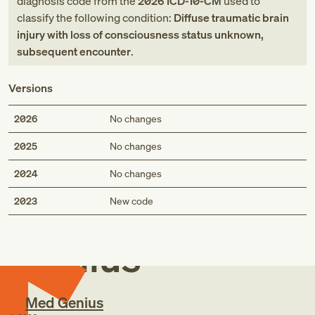
diagnosis code
from
the
2026
ICD-10-CM
used to
classify the following condition:
Diffuse traumatic brain
injury with loss of consciousness status unknown,
subsequent encounter
.
Versions
2026
No changes
2025
No changes
2024
No changes
Med
2023
New code
Genius
Med Genius