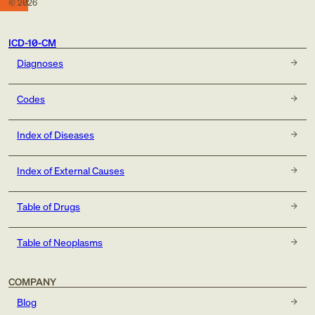
©
2026
ICD-10-CM
Diagnoses
Codes
Index of Diseases
Index of External Causes
Table of Drugs
Table of Neoplasms
COMPANY
Blog