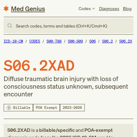
Med Genius
Codes
Diagnoses
Blog
Search codes, terms and tables (Ctrl+K/Cmd+K)
ICD-10-CM
CODES
S00-T88
S00-S09
S06
S06.2
S06.2X
S06.2XAD
Diffuse traumatic brain injury with loss of
consciousness status unknown, subsequent
encounter
Billable
POA Exempt
2023–2026
S06.2XAD
is a
billable/specific
and
POA-exempt