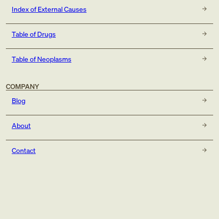
Index of External Causes
Table of Drugs
Table of Neoplasms
COMPANY
Blog
About
Contact