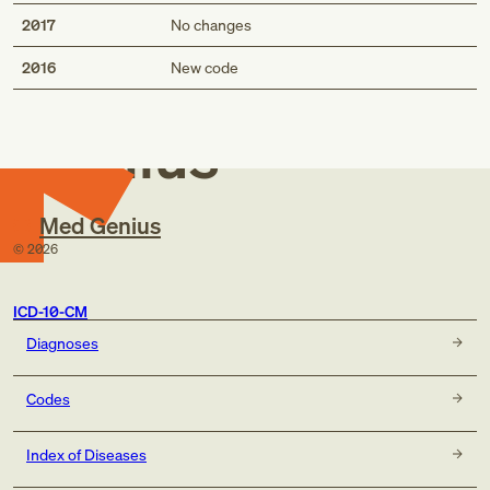
2017
No changes
Med
2016
New code
Genius
Med Genius
©
2026
ICD-10-CM
Diagnoses
Codes
Index of Diseases