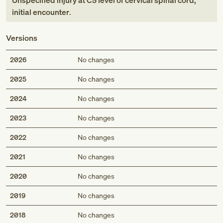
Unspecified injury at C5 level of cervical spinal cord,
initial encounter
.
Versions
2026
No changes
2025
No changes
2024
No changes
2023
No changes
2022
No changes
2021
No changes
2020
No changes
2019
No changes
2018
No changes