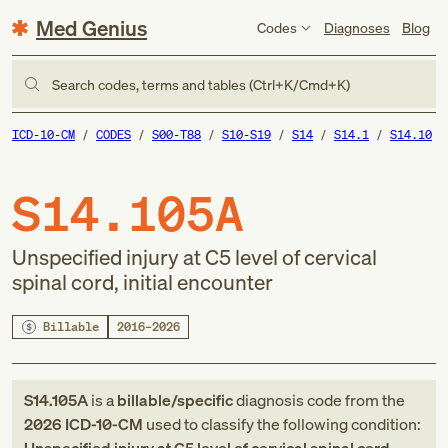
Med Genius
Codes
Diagnoses
Blog
Search codes, terms and tables (Ctrl+K/Cmd+K)
ICD-10-CM
CODES
S00-T88
S10-S19
S14
S14.1
S14.10
S14.105A
Unspecified injury at C5 level of cervical
spinal cord, initial encounter
Billable
2016–2026
S14.105A
is a
billable/specific
diagnosis code
from
the
2026
ICD-10-CM
used to classify the following condition: