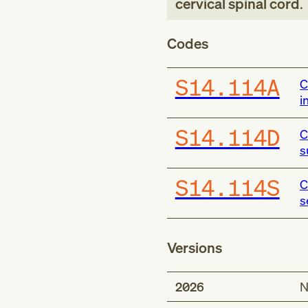
cervical spinal cord
.
Codes
S14.114A
C
i
S14.114D
C
s
S14.114S
C
s
Versions
2026
N