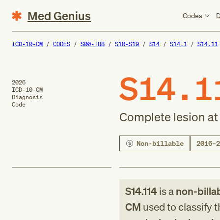
Med Genius
Codes
D
ICD-10-CM
CODES
S00-T88
S10-S19
S14
S14.1
S14.11
S14.1
2026
ICD-10-CM
Diagnosis
Code
Complete lesion at 
Non-billable
2016–2
S14.114
is a
non-billa
CM
used to classify 