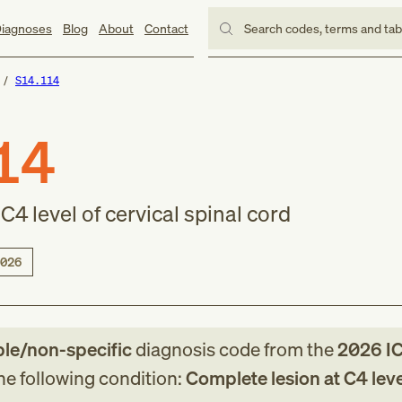
iagnoses
Blog
About
Contact
Search codes, terms and ta
S14.114
14
C4 level of cervical spinal cord
026
ble/non-specific
diagnosis code
from
the
2026
IC
the following condition:
Complete lesion at C4 leve