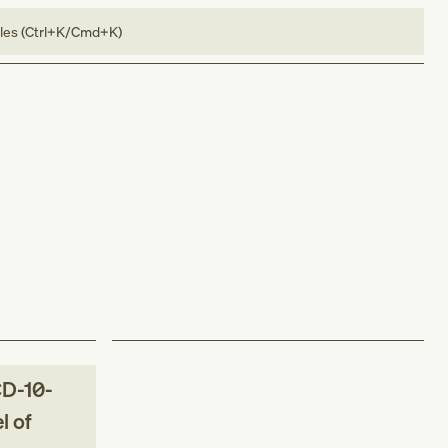
bles (Ctrl+K/Cmd+K)
D-10-
l of