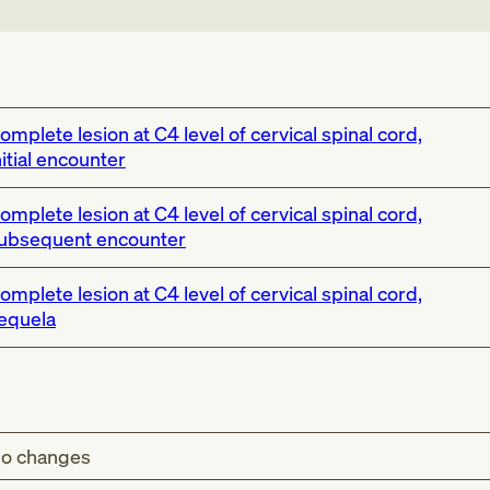
omplete lesion at C4 level of cervical spinal cord,
nitial encounter
omplete lesion at C4 level of cervical spinal cord,
ubsequent encounter
omplete lesion at C4 level of cervical spinal cord,
equela
o changes