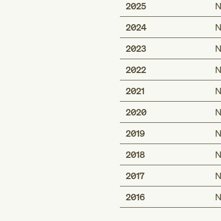
2025
N
2024
N
2023
N
2022
N
2021
N
2020
N
2019
N
2018
N
2017
N
2016
N