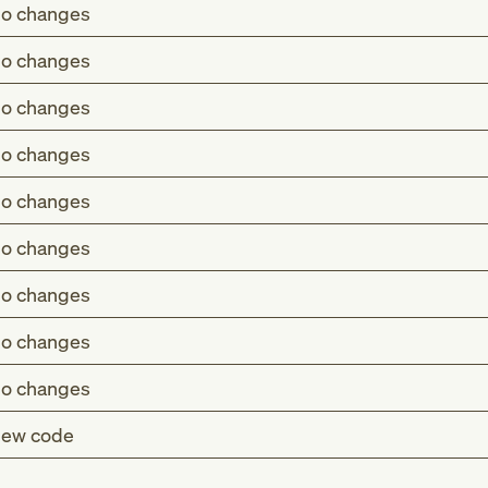
o changes
o changes
o changes
o changes
o changes
o changes
o changes
o changes
o changes
ew code