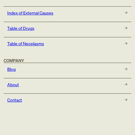
Index of External Causes
Table of Drugs
Table of Neoplasms
COMPANY
Blog
About
Contact