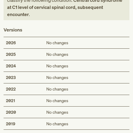
classify the following condition:
Central cord syndrome
at C1 level of cervical spinal cord, subsequent
encounter
.
Versions
2026
No changes
2025
No changes
2024
No changes
2023
No changes
2022
No changes
2021
No changes
2020
No changes
2019
No changes