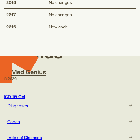
2018
No changes
2017
No changes
Med
2016
New code
Genius
Med Genius
©
2026
ICD-10-CM
Diagnoses
Codes
Index of Diseases