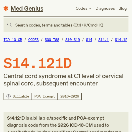
Med Genius
Codes
Diagnoses
Blog
Search codes, terms and tables (Ctrl+K/Cmd+K)
ICD-10-CM
CODES
S00-T88
S10-S19
S14
S14.1
S14.12
S14.121D
Central cord syndrome at C1 level of cervical
spinal cord, subsequent encounter
Billable
POA Exempt
2016–2026
S14.121D
is a
billable/specific
and
POA-exempt
diagnosis code
from
the
2026
ICD-10-CM
used to