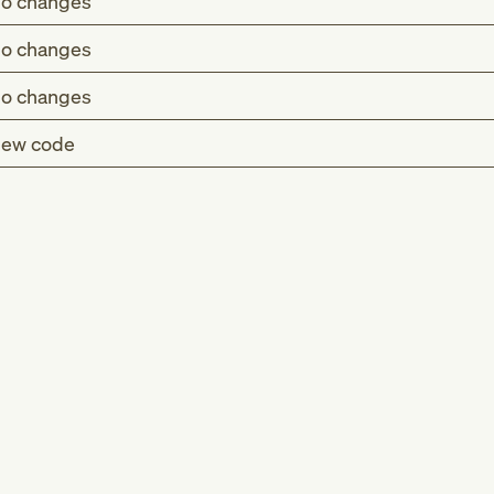
o changes
o changes
o changes
ew code