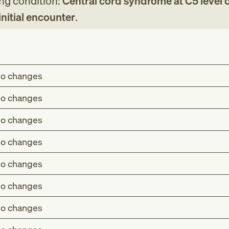
ing condition:
Central cord syndrome at C5 level 
initial encounter
.
o changes
o changes
o changes
o changes
o changes
o changes
o changes