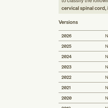
to classify the follow
cervical spinal cord, 
Versions
2026
N
2025
N
2024
N
2023
N
2022
N
2021
N
2020
N