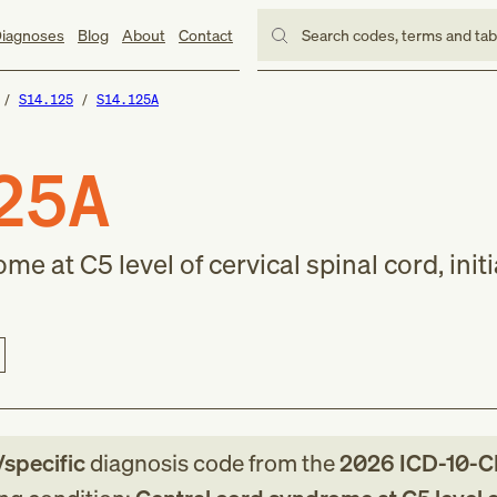
iagnoses
Blog
About
Contact
Search codes, terms and ta
S14.125
S14.125A
25A
e at C5 level of cervical spinal cord, initi
/specific
diagnosis code
from
the
2026
ICD-10-