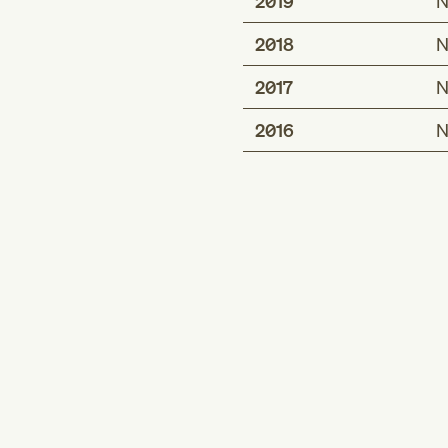
2019
N
2018
N
2017
N
2016
N