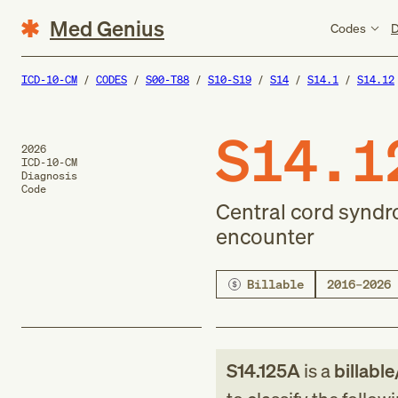
Med Genius
Codes
D
ICD-10-CM
CODES
S00-T88
S10-S19
S14
S14.1
S14.12
S14.1
2026
ICD-10-CM
Diagnosis
Code
Central cord syndrom
encounter
Billable
2016–2026
S14.125A
is a
billable