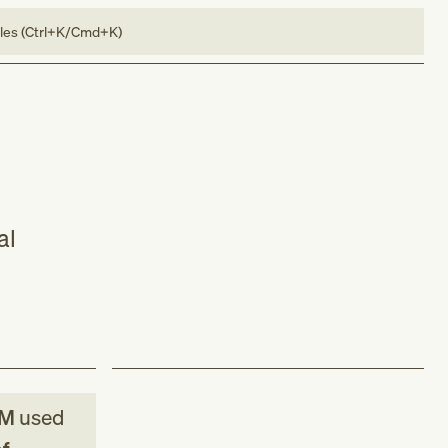
bles (Ctrl+K/Cmd+K)
al
CM
used