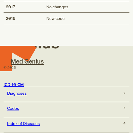
2017
No changes
Med
2016
New code
Genius
Med Genius
©
2026
ICD-10-CM
Diagnoses
Codes
Index of Diseases