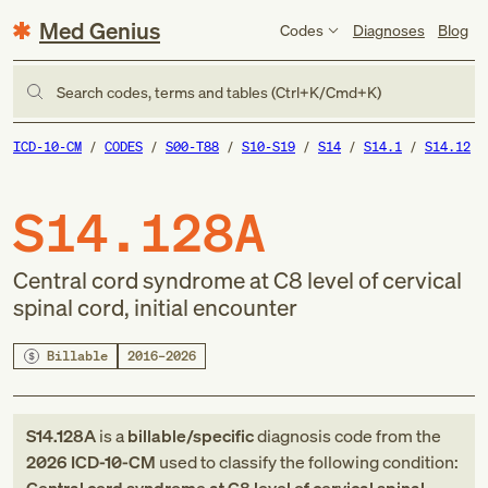
Med Genius
Codes
Diagnoses
Blog
Search codes, terms and tables (Ctrl+K/Cmd+K)
ICD-10-CM
CODES
S00-T88
S10-S19
S14
S14.1
S14.12
S14.128A
Central cord syndrome at C8 level of cervical
spinal cord, initial encounter
Billable
2016–2026
S14.128A
is a
billable/specific
diagnosis code
from
the
2026
ICD-10-CM
used to classify the following condition: