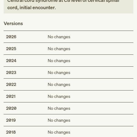
Central cord syndrome at C8 level of cervical spinal
cord, initial encounter
.
Versions
2026
No changes
2025
No changes
2024
No changes
2023
No changes
2022
No changes
2021
No changes
2020
No changes
2019
No changes
2018
No changes