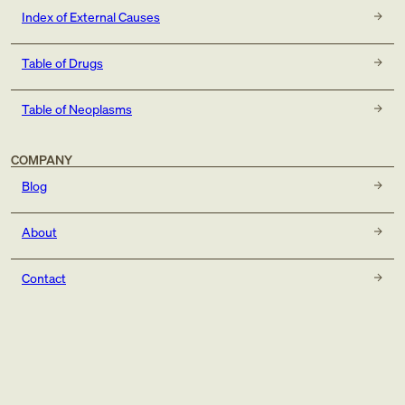
Index of External Causes
Table of Drugs
Table of Neoplasms
COMPANY
Blog
About
Contact