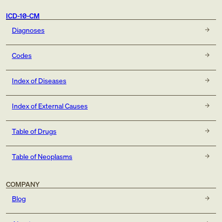
ICD-10-CM
Diagnoses
Codes
Index of Diseases
Index of External Causes
Table of Drugs
Table of Neoplasms
COMPANY
Blog