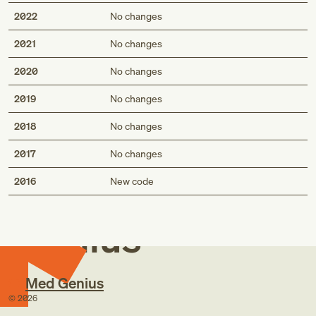
2022
No changes
2021
No changes
2020
No changes
2019
No changes
2018
No changes
2017
No changes
Med
2016
New code
Genius
Med Genius
©
2026