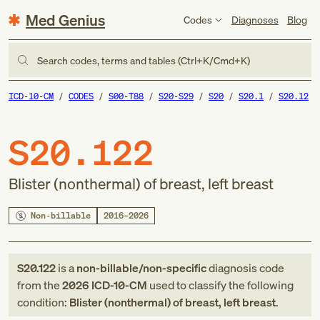
Med Genius
Codes
Diagnoses
Blog
Search codes, terms and tables (Ctrl+K/Cmd+K)
ICD-10-CM
CODES
S00-T88
S20-S29
S20
S20.1
S20.12
S20.122
Blister (nonthermal) of breast, left breast
Non-billable
2016–2026
S20.122
is a
non-billable/non-specific
diagnosis code
from
the
2026
ICD-10-CM
used to classify the following
condition:
Blister (nonthermal) of breast, left breast
.