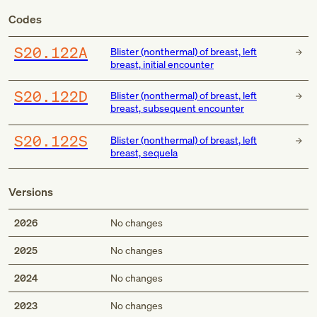
Codes
S20.122A
Blister (nonthermal) of breast, left
breast, initial encounter
S20.122D
Blister (nonthermal) of breast, left
breast, subsequent encounter
S20.122S
Blister (nonthermal) of breast, left
breast, sequela
Versions
2026
No changes
2025
No changes
2024
No changes
2023
No changes