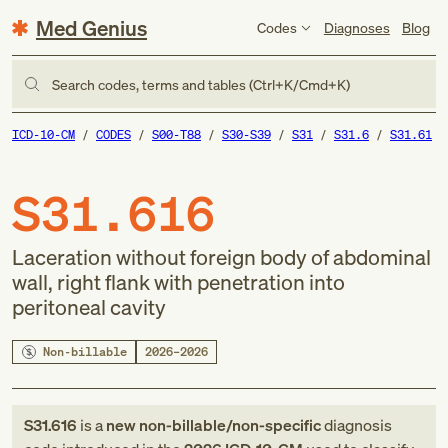
Med Genius
Codes
Diagnoses
Blog
Search codes, terms and tables (Ctrl+K/Cmd+K)
ICD-10-CM
CODES
S00-T88
S30-S39
S31
S31.6
S31.61
S31.616
Laceration without foreign body of abdominal
wall, right flank with penetration into
peritoneal cavity
Non-billable
2026–2026
S31.616
is a
new
non-billable/non-specific
diagnosis