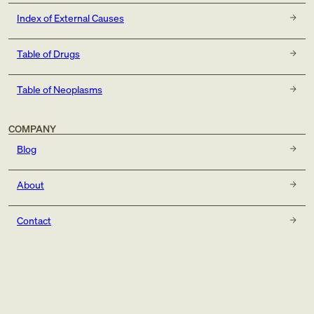
Index of External Causes
Table of Drugs
Table of Neoplasms
COMPANY
Blog
About
Contact