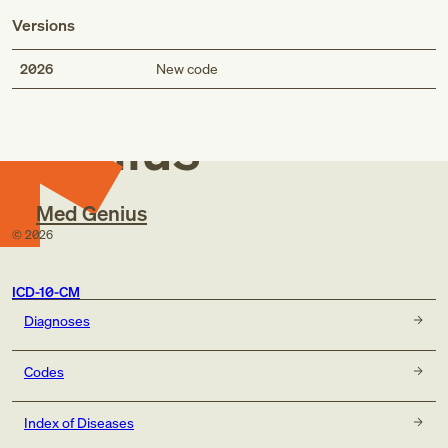
Versions
Med
2026
New code
Genius
Med Genius
©
2026
ICD-10-CM
Diagnoses
Codes
Index of Diseases