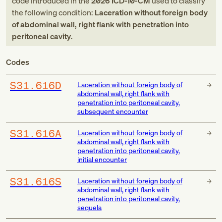
code
introduced in
the
2026
ICD-10-CM
used to classify
the following condition:
Laceration without foreign body
of abdominal wall, right flank with penetration into
peritoneal cavity
.
Codes
S31.616D
Laceration without foreign body of
abdominal wall, right flank with
penetration into peritoneal cavity,
subsequent encounter
S31.616A
Laceration without foreign body of
abdominal wall, right flank with
penetration into peritoneal cavity,
initial encounter
S31.616S
Laceration without foreign body of
abdominal wall, right flank with
penetration into peritoneal cavity,
sequela