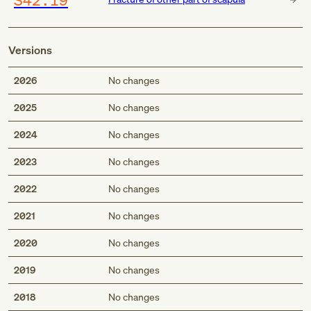
Versions
2026
No changes
2025
No changes
2024
No changes
2023
No changes
2022
No changes
2021
No changes
2020
No changes
2019
No changes
2018
No changes