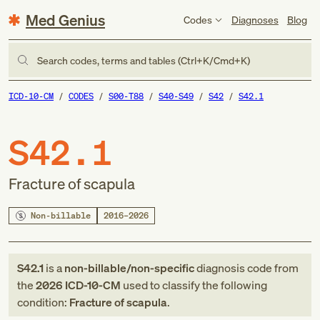
Med Genius
Codes
Diagnoses
Blog
Search codes, terms and tables (Ctrl+K/Cmd+K)
ICD-10-CM
CODES
S00-T88
S40-S49
S42
S42.1
S42.1
Fracture of scapula
Non-billable
2016–2026
S42.1
is a
non-billable/non-specific
diagnosis code
from
the
2026
ICD-10-CM
used to classify the following
condition:
Fracture of scapula
.