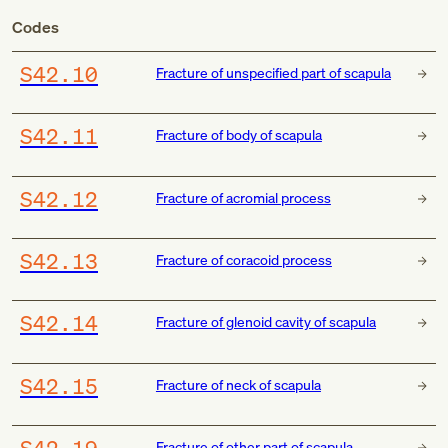
Codes
S42.10
Fracture of unspecified part of scapula
S42.11
Fracture of body of scapula
S42.12
Fracture of acromial process
S42.13
Fracture of coracoid process
S42.14
Fracture of glenoid cavity of scapula
S42.15
Fracture of neck of scapula
S42.19
Fracture of other part of scapula