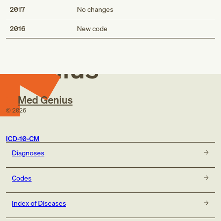
2017
No changes
Med
2016
New code
Genius
Med Genius
©
2026
ICD-10-CM
Diagnoses
Codes
Index of Diseases