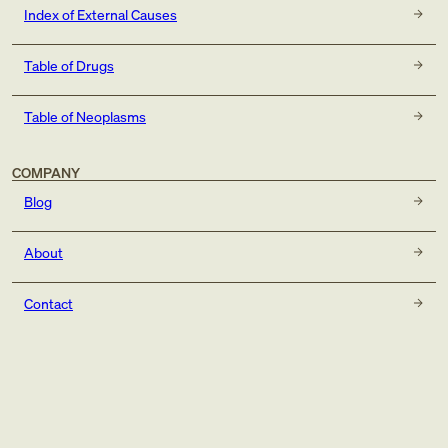
Index of External Causes
Table of Drugs
Table of Neoplasms
COMPANY
Blog
About
Contact