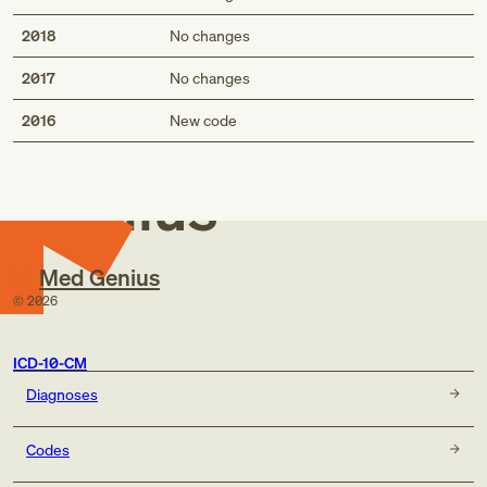
2018
No changes
2017
No changes
Med
2016
New code
Genius
Med Genius
©
2026
ICD-10-CM
Diagnoses
Codes