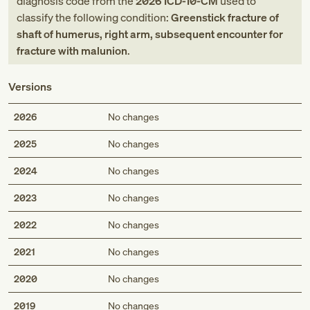
diagnosis code
from
the
2026
ICD-10-CM
used to
classify the following condition:
Greenstick fracture of
shaft of humerus, right arm, subsequent encounter for
fracture with malunion
.
Versions
2026
No changes
2025
No changes
2024
No changes
2023
No changes
2022
No changes
2021
No changes
2020
No changes
2019
No changes