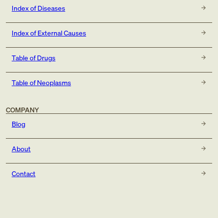
Index of Diseases
Index of External Causes
Table of Drugs
Table of Neoplasms
COMPANY
Blog
About
Contact