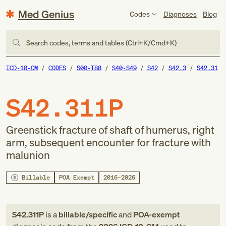
Med Genius
Codes
Diagnoses
Blog
Search codes, terms and tables (Ctrl+K/Cmd+K)
ICD-10-CM
CODES
S00-T88
S40-S49
S42
S42.3
S42.31
S42.311P
Greenstick fracture of shaft of humerus, right
arm, subsequent encounter for fracture with
malunion
Billable
POA Exempt
2016–2026
S42.311P
is a
billable/specific
and
POA-exempt