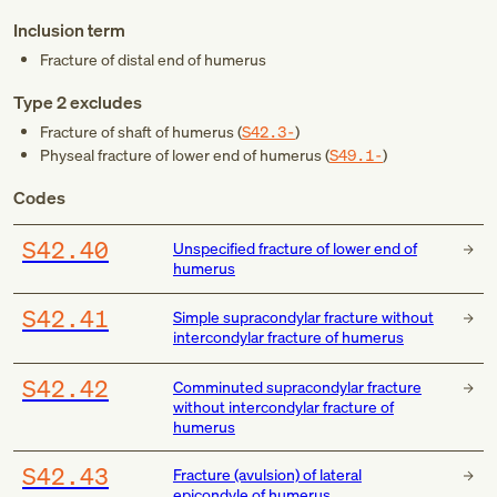
Inclusion term
Fracture of distal end of humerus
Type 2 excludes
Fracture of shaft of humerus (
S42.3-
)
Physeal fracture of lower end of humerus (
S49.1-
)
Codes
S42.40
Unspecified fracture of lower end of
humerus
S42.41
Simple supracondylar fracture without
intercondylar fracture of humerus
S42.42
Comminuted supracondylar fracture
without intercondylar fracture of
humerus
S42.43
Fracture (avulsion) of lateral
epicondyle of humerus