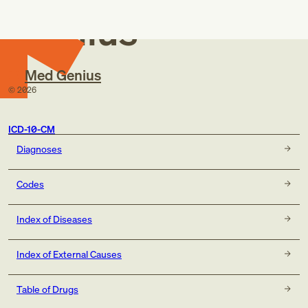
Genius
Med Genius
©
2026
ICD-10-CM
Diagnoses
Codes
Index of Diseases
Index of External Causes
Table of Drugs