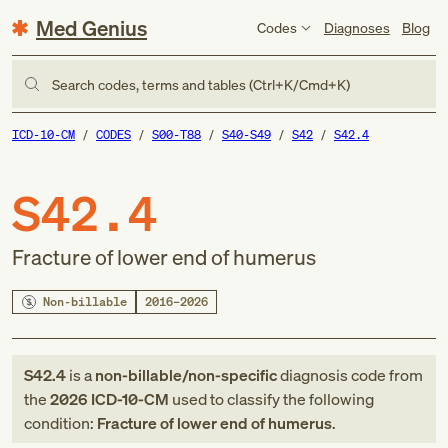
Med Genius
Codes
Diagnoses
Blog
Search codes, terms and tables (Ctrl+K/Cmd+K)
ICD-10-CM
CODES
S00-T88
S40-S49
S42
S42.4
S42.4
Fracture of lower end of humerus
Non-billable
2016–2026
S42.4
is a
non-billable/non-specific
diagnosis code
from
the
2026
ICD-10-CM
used to classify the following
condition:
Fracture of lower end of humerus
.