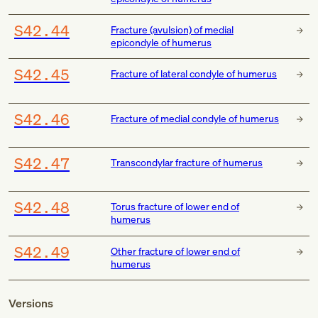
S42.44
Fracture (avulsion) of medial
epicondyle of humerus
S42.45
Fracture of lateral condyle of humerus
S42.46
Fracture of medial condyle of humerus
S42.47
Transcondylar fracture of humerus
S42.48
Torus fracture of lower end of
humerus
S42.49
Other fracture of lower end of
humerus
Versions