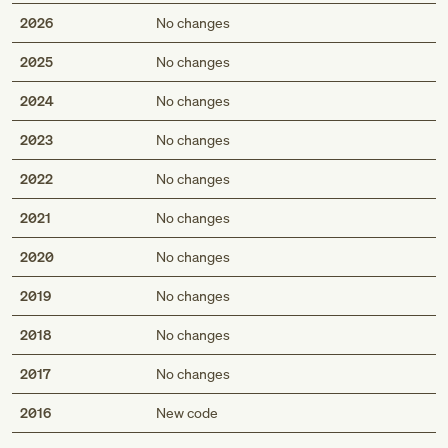
2026
No changes
2025
No changes
2024
No changes
2023
No changes
2022
No changes
2021
No changes
2020
No changes
2019
No changes
2018
No changes
2017
No changes
Med
2016
New code