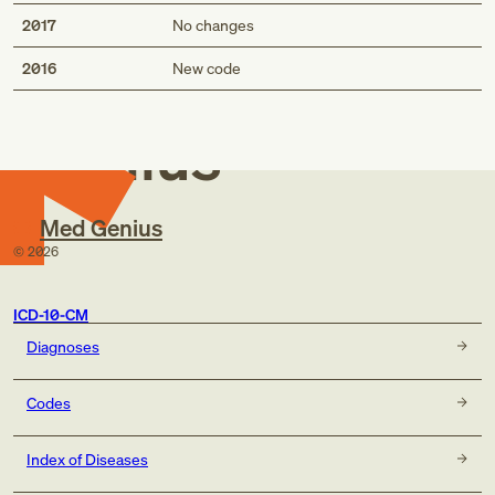
2017
No changes
Med
2016
New code
Genius
Med Genius
©
2026
ICD-10-CM
Diagnoses
Codes
Index of Diseases