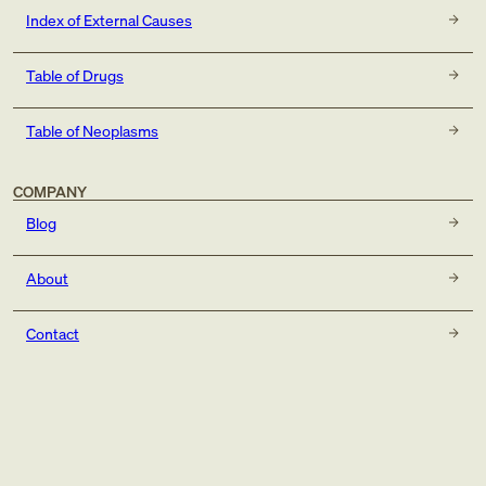
Index of External Causes
Table of Drugs
Table of Neoplasms
COMPANY
Blog
About
Contact