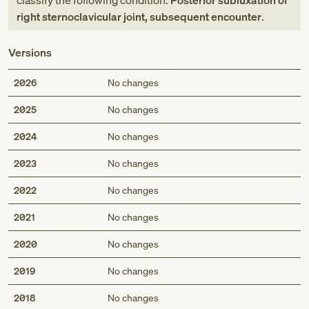
classify the following condition:
Posterior subluxation of
right sternoclavicular joint, subsequent encounter
.
Versions
2026
No changes
2025
No changes
2024
No changes
2023
No changes
2022
No changes
2021
No changes
2020
No changes
2019
No changes
2018
No changes