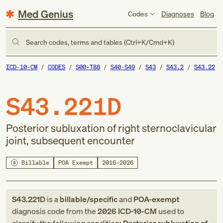
Med Genius
Codes
Diagnoses
Blog
Search codes, terms and tables (Ctrl+K/Cmd+K)
ICD-10-CM
CODES
S00-T88
S40-S49
S43
S43.2
S43.22
S43.221D
Posterior subluxation of right sternoclavicular
joint, subsequent encounter
Billable
POA Exempt
2016–2026
S43.221D
is a
billable/specific
and
POA-exempt
diagnosis code
from
the
2026
ICD-10-CM
used to