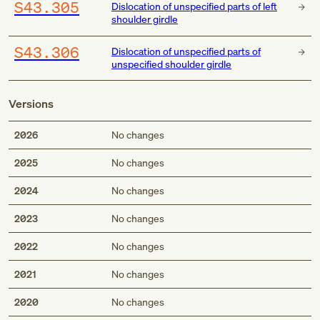
S43.305
Dislocation of unspecified parts of left
shoulder girdle
S43.306
Dislocation of unspecified parts of
unspecified shoulder girdle
Versions
2026
No changes
2025
No changes
2024
No changes
2023
No changes
2022
No changes
2021
No changes
2020
No changes