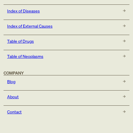
Index of Diseases
Index of External Causes
Table of Drugs
Table of Neoplasms
COMPANY
Blog
About
Contact