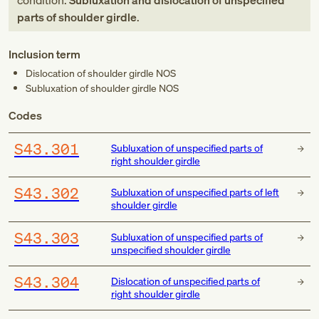
condition:
Subluxation and dislocation of unspecified
parts of shoulder girdle
.
Inclusion term
Dislocation of shoulder girdle NOS
Subluxation of shoulder girdle NOS
Codes
S43.301
Subluxation of unspecified parts of
right shoulder girdle
S43.302
Subluxation of unspecified parts of left
shoulder girdle
S43.303
Subluxation of unspecified parts of
unspecified shoulder girdle
S43.304
Dislocation of unspecified parts of
right shoulder girdle