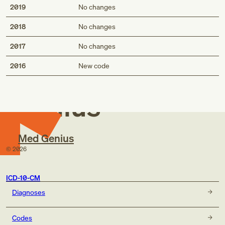
2019
No changes
2018
No changes
2017
No changes
Med
2016
New code
Genius
Med Genius
©
2026
ICD-10-CM
Diagnoses
Codes