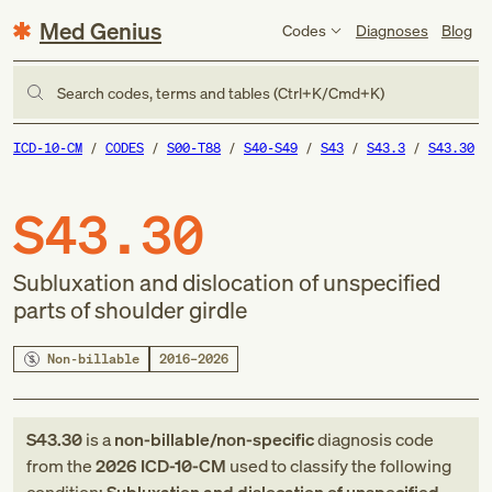
Med Genius
Codes
Diagnoses
Blog
Search codes, terms and tables (Ctrl+K/Cmd+K)
ICD-10-CM
CODES
S00-T88
S40-S49
S43
S43.3
S43.30
S43.30
Subluxation and dislocation of unspecified
parts of shoulder girdle
Non-billable
2016–2026
S43.30
is a
non-billable/non-specific
diagnosis code
from
the
2026
ICD-10-CM
used to classify the following