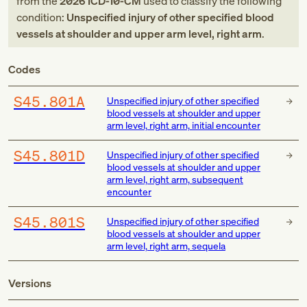
from
the
2026
ICD-10-CM
used to classify the following
condition:
Unspecified injury of other specified blood
vessels at shoulder and upper arm level, right arm
.
Codes
S45.801A
Unspecified injury of other specified
blood vessels at shoulder and upper
arm level, right arm, initial encounter
S45.801D
Unspecified injury of other specified
blood vessels at shoulder and upper
arm level, right arm, subsequent
encounter
S45.801S
Unspecified injury of other specified
blood vessels at shoulder and upper
arm level, right arm, sequela
Versions