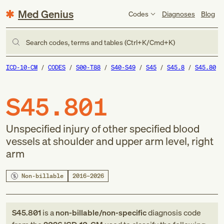
Med Genius
Codes
Diagnoses
Blog
Search codes, terms and tables (Ctrl+K/Cmd+K)
ICD-10-CM
CODES
S00-T88
S40-S49
S45
S45.8
S45.80
S45.801
Unspecified injury of other specified blood
vessels at shoulder and upper arm level, right
arm
Non-billable
2016–2026
S45.801
is a
non-billable/non-specific
diagnosis code