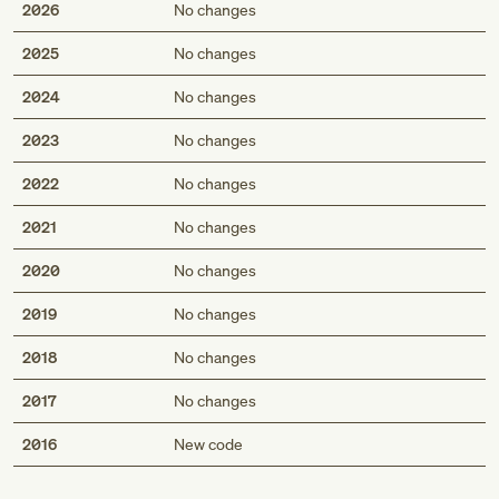
2026
No changes
2025
No changes
2024
No changes
2023
No changes
2022
No changes
2021
No changes
2020
No changes
2019
No changes
2018
No changes
2017
No changes
Med
2016
New code