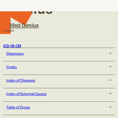
Genius
Med Genius
©
2026
ICD-10-CM
Diagnoses
Codes
Index of Diseases
Index of External Causes
Table of Drugs