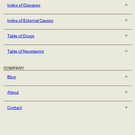
Index of Diseases
Index of External Causes
Table of Drugs
Table of Neoplasms
COMPANY
Blog
About
Contact