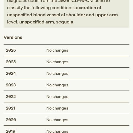
diagnosis code
from
the
2026
ICD-10-CM
used to
classify the following condition:
Laceration of
unspecified blood vessel at shoulder and upper arm
level, unspecified arm, sequela
.
Versions
2026
No changes
2025
No changes
2024
No changes
2023
No changes
2022
No changes
2021
No changes
2020
No changes
2019
No changes