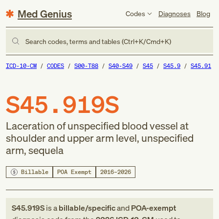
Med Genius
Codes
Diagnoses
Blog
Search codes, terms and tables (Ctrl+K/Cmd+K)
ICD-10-CM
CODES
S00-T88
S40-S49
S45
S45.9
S45.91
S45.919S
Laceration of unspecified blood vessel at
shoulder and upper arm level, unspecified
arm, sequela
Billable
POA Exempt
2016–2026
S45.919S
is a
billable/specific
and
POA-exempt