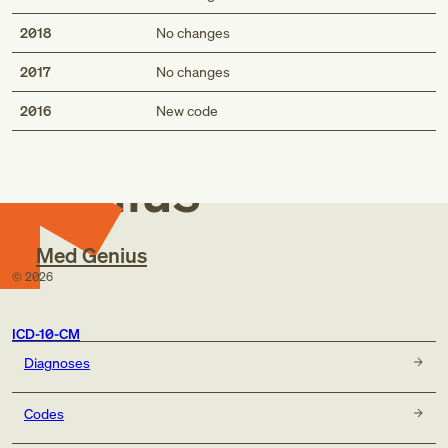
2018
No changes
2017
No changes
Med
2016
New code
Genius
Med Genius
©
2026
ICD-10-CM
Diagnoses
Codes